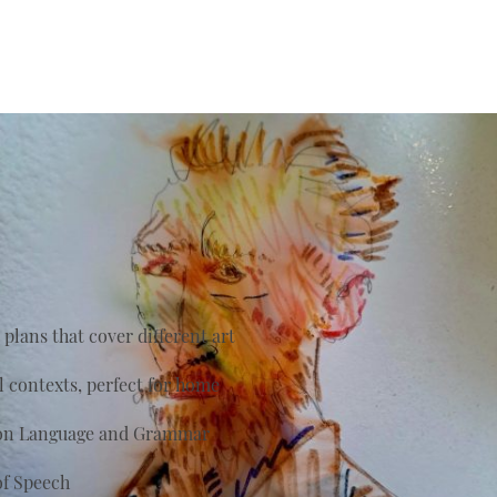
plans that cover different art
al contexts, perfect for home
s on Language and Grammar
of Speech