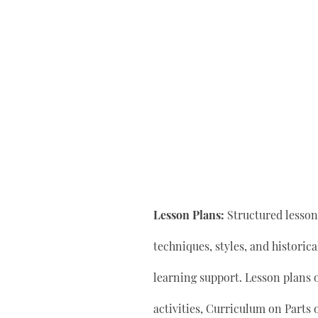
Lesson Plans:
Structured lesson 
techniques, styles, and historic
learning support. Lesson plan
activities, Curriculum on Parts 