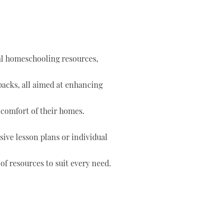
tal homeschooling resources,
 packs, all aimed at enhancing
 comfort of their homes.
ve lesson plans or individual
of resources to suit every need.