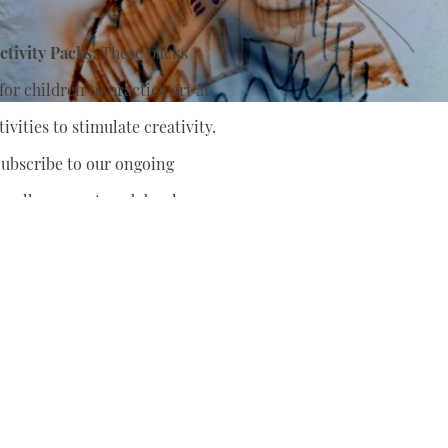
tivity Packs:
These packs
or children to practice art at
ivities to stimulate creativity.
ubscribe to our ongoing
nually support
and develop