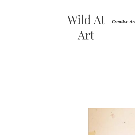
Wild At
Creative A
Art