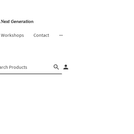
 Next Generation
& Workshops
Contact