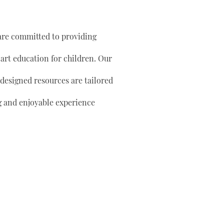
are committed to providing
 art education for children. Our
 designed resources are tailored
g and enjoyable experience