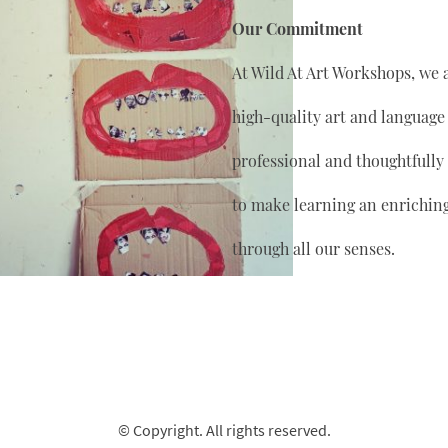
Our Commitment
At Wild At Art Workshops, we 
high-quality art and language
professional and thoughtfully
to make learning an enrichin
through all our senses.
© Copyright. All rights reserved.