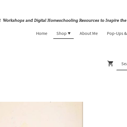
rt Workshops and Digital Homeschooling Resources to Inspire the
Home
Shop
About Me
Pop-Ups 