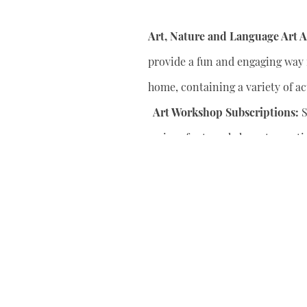
Art, Nature and Language Art Ac
provide a fun and engaging way f
home, containing a variety of act
Art Workshop Subscriptions:
S
series of art workshops to conti
your child’s artistic skills.