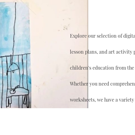
Explore our selection of digi
lesson plans, and art activity
children's education from the
Whether you need comprehensi
worksheets, we have a variety 