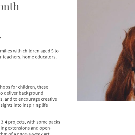
onth
?
amilies with children aged 5 to
for teachers, home educators,
hops for children, these
to deliver background
es, and to encourage creative
sights into inspiring life
3-4 projects, with some packs
uding extensions and open-
thm of a once-a-week art