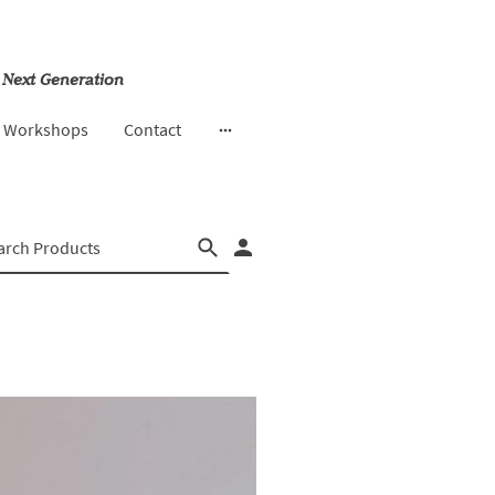
 Next Generation
& Workshops
Contact