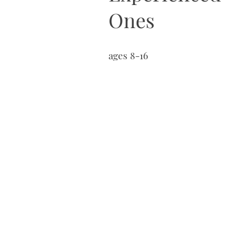
Ones
ages 8-16