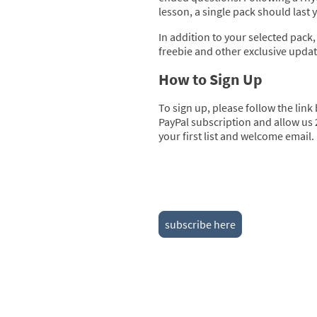
lesson, a single pack should last
In addition to your selected pack,
freebie and other exclusive upda
How to Sign Up
To sign up, please follow the link
PayPal subscription and allow us 
your first list and welcome email.
subscribe here