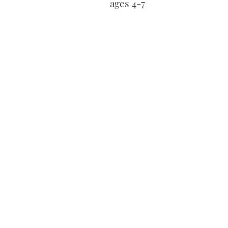
ages 4-7