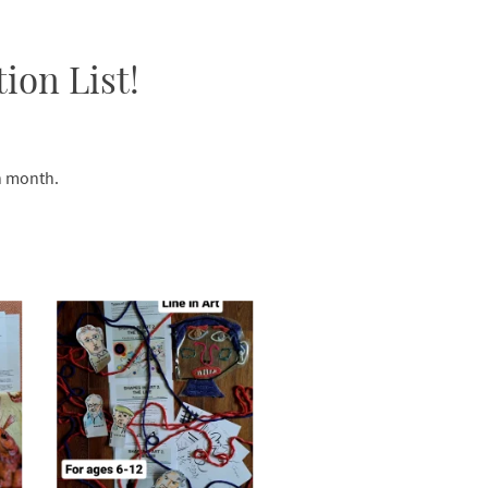
ion List!
ch month.