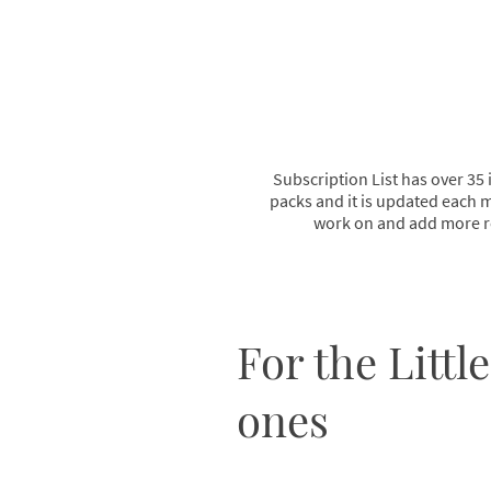
Subscription List has over 35 
packs and it is updated each m
work on and add more r
For the Little
ones