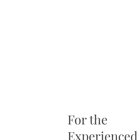
For the
Experienced