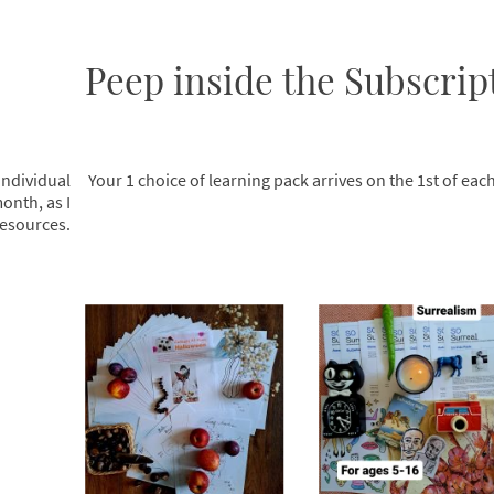
Peep inside the Subscript
individual
Your 1 choice of learning pack arrives on the 1st of ea
onth, as I
esources.