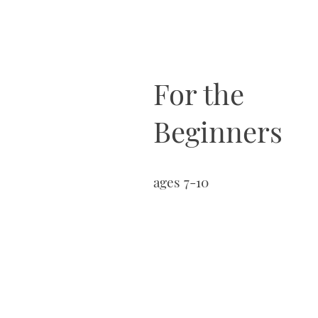
For the
Beginners
ages 7-10