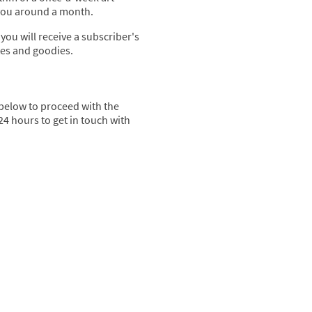
 you around a month.
 you will receive a subscriber's
tes and goodies.
 below to proceed with the
24 hours to get in touch with