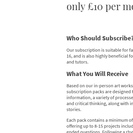
only £10 per m
Who Should Subscribe
Our subscription is suitable for f
16, and is also highly beneficial 
and tutors.
What You Will Receive
Based on our in-person art works
subscription packs are designed 
information, a variety of process
and critical thinking, along with in
stories.
Each pack contains a minimum of 
offering up to 8-15 projects incl
ended questions. Following a rhy