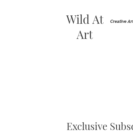
Wild At
Creative A
Art
Exclusive Subsc