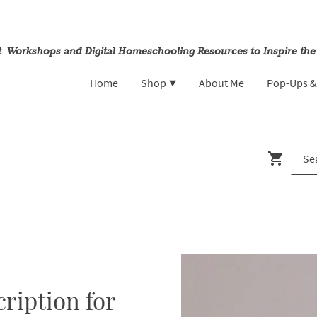
rt Workshops and Digital Homeschooling Resources to Inspire the
Home
Shop
About Me
Pop-Ups 
ription for