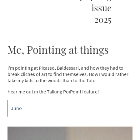
issue
2025
Me, Pointing at things
I'm pointing at Picasso, Baldessari, and how they had to
break cliches of art to find themselves. How I would rather
take my kids to the woods than to the Tate.
Hear me out in the Talking PoiPoint feature!
Juno