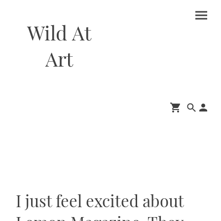
Wild At
Art
I just feel excited about