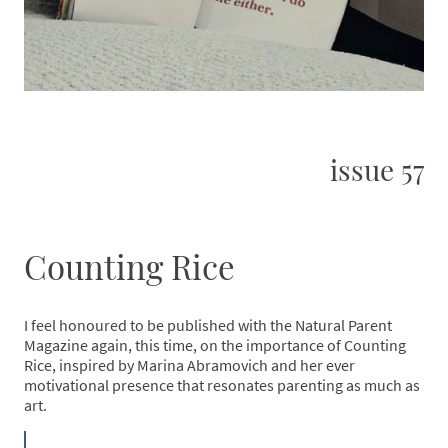
issue 57
Counting Rice
I feel honoured to be published with the Natural Parent
Magazine again, this time, on the importance of Counting
Rice, inspired by Marina Abramovich and her ever
motivational presence that resonates parenting as much as
art.