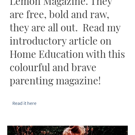
Lemon Magazine. They
are free, bold and raw,
they are all out. Read my
introductory article on
Home Education with this
colourful and brave
parenting magazine!
Read it here