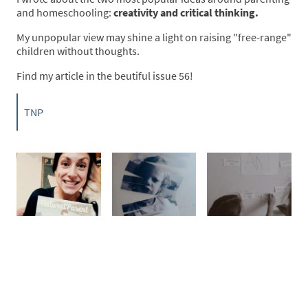
and homeschooling:
creativity and critical thinking.
My unpopular view may shine a light on raising "free-range"
children without thoughts.
Find my article in the beutiful issue 56!
TNP