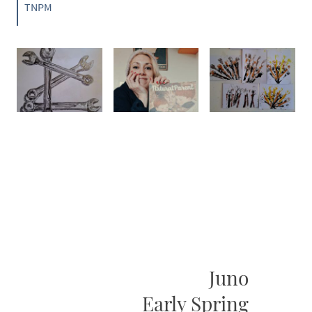
TNPM
Juno
Early Spring