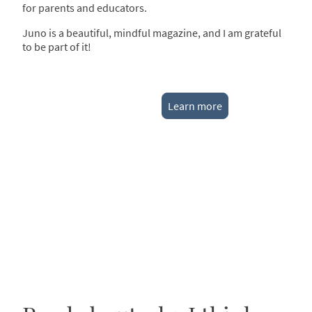
for parents and educators.
Juno is a beautiful, mindful magazine, and I am grateful
to be part of it!
Learn more