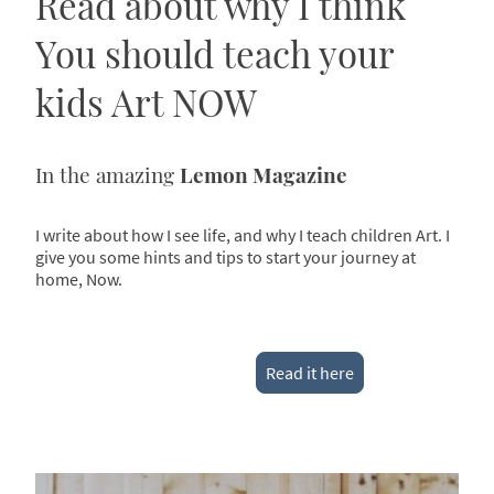
Read about why I think
You should teach your
kids Art NOW
In the amazing
Lemon Magazine
I write about how I see life, and why I teach children Art. I
give you some hints and tips to start your journey at
home, Now.
Read it here