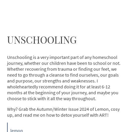
UNSCHOOLING
Unschooling is a very important part of any homeschool
journey, whether our children have been to school or not.
Whether recovering from trauma or finding our feet, we
need to go through a cleanse to find ourselves, our goals
and purpose, our strengths and weaknesses. I
wholeheartedly recommend doing it for at least 6-12
months at the beginning of your journey, and maybe you
choose to stick with it all the way throughout.
Why? Grab the Autumn/Winter Issue 2024 of Lemon, cosy
up, and read me on how to detox yourself with ART!
lemon