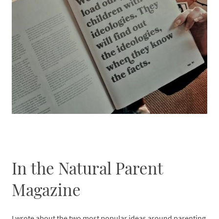
In the Natural Parent
Magazine
I wrote about the two most popular ideas around parenting