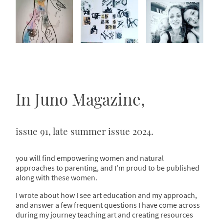
In Juno Magazine,
issue 91, late summer issue 2024.
you will find empowering women and natural
approaches to parenting, and I'm proud to be published
along with these women.
I wrote about how I see art education and my approach,
and answer a few frequent questions I have come across
during my journey teaching art and creating resources