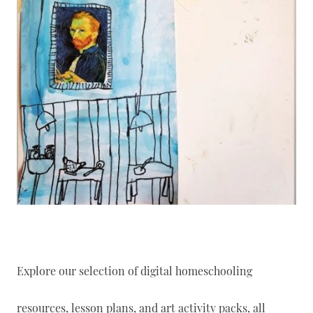
Explore our selection of digital homeschooling
resources, lesson plans, and art activity packs, all