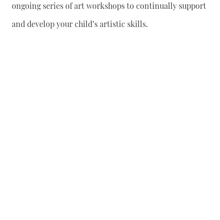
ongoing series of art workshops to continually support
and develop your child’s artistic skills.