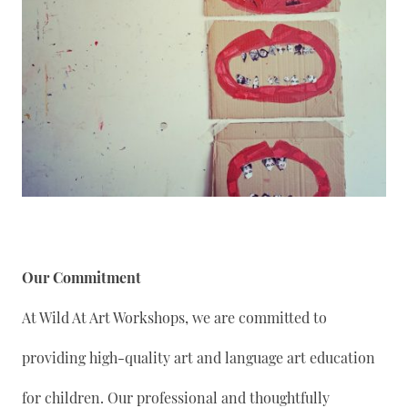
Our Commitment
At Wild At Art Workshops, we are committed to
providing high-quality art and language art education
for children. Our professional and thoughtfully