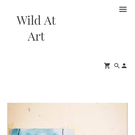
Wild At
Art