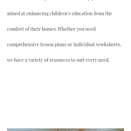
aimed at enhancing children's education from the
comfort of their homes. Whether you need
comprehensive lesson plans or individual worksheets,
we have a variety of resources to suit every need.