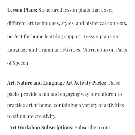
Lesson Plans:
Structured lesson plans that cover
different art techniques, styles, and historical contexts,
perfect for home learning support. Lesson plans on
Language and Grammar activities, Curriculum on Parts
of Speech
Art, Nature and Language Art Activity Packs:
These
packs provide a fun and engaging way for children to
practice art at home, containing a variety of activities
to stimulate creativity.
Art Workshop Subscriptions:
Subscribe to our