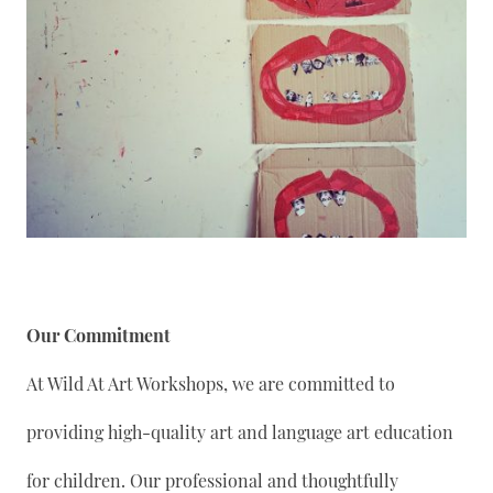
Our Commitment
At Wild At Art Workshops, we are committed to
providing high-quality art and language art education
for children. Our professional and thoughtfully