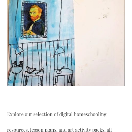
Explore our selection of digital homeschooling
resources, lesson plans, and art activity packs, all