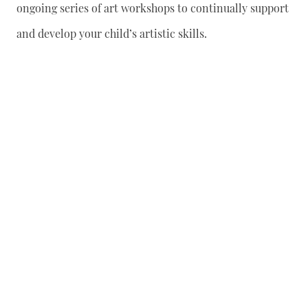
ongoing series of art workshops to continually support
and develop your child’s artistic skills.