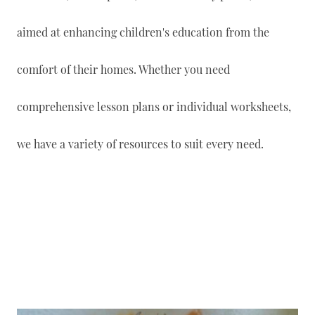
aimed at enhancing children's education from the
comfort of their homes. Whether you need
comprehensive lesson plans or individual worksheets,
we have a variety of resources to suit every need.