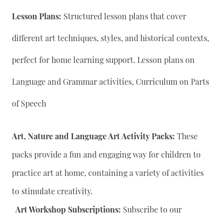
Lesson Plans:
Structured lesson plans that cover
different art techniques, styles, and historical contexts,
perfect for home learning support. Lesson plans on
Language and Grammar activities, Curriculum on Parts
of Speech
Art, Nature and Language Art Activity Packs:
These
packs provide a fun and engaging way for children to
practice art at home, containing a variety of activities
to stimulate creativity.
Art Workshop Subscriptions:
Subscribe to our