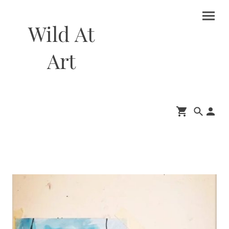
Wild At
Art