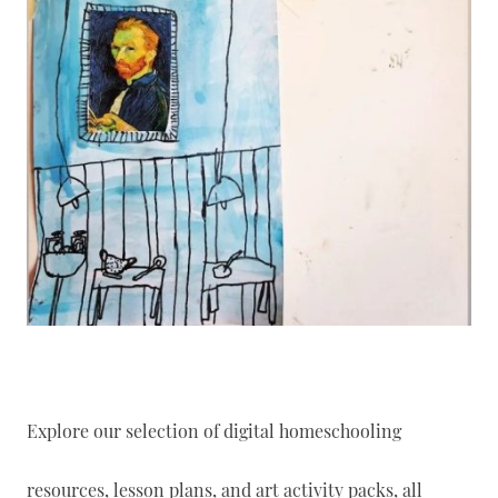
Explore our selection of digital homeschooling
resources, lesson plans, and art activity packs, all