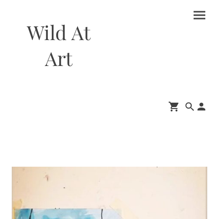
Wild At
Art