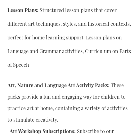
Lesson Plans:
Structured lesson plans that cover
different art techniques, styles, and historical contexts,
perfect for home learning support. Lesson plans on
Language and Grammar activities, Curriculum on Parts
of Speech
Art, Nature and Language Art Activity Packs:
These
packs provide a fun and engaging way for children to
practice art at home, containing a variety of activities
to stimulate creativity.
Art Workshop Subscriptions:
Subscribe to our