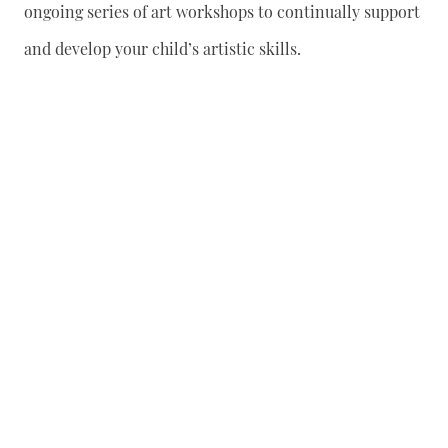
ongoing series of art workshops to continually support
and develop your child’s artistic skills.