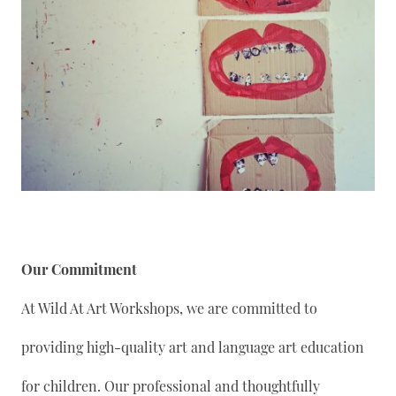
Our Commitment
At Wild At Art Workshops, we are committed to
providing high-quality art and language art education
for children. Our professional and thoughtfully