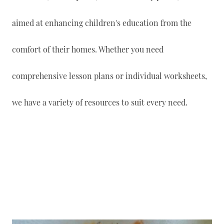
aimed at enhancing children's education from the
comfort of their homes. Whether you need
comprehensive lesson plans or individual worksheets,
we have a variety of resources to suit every need.