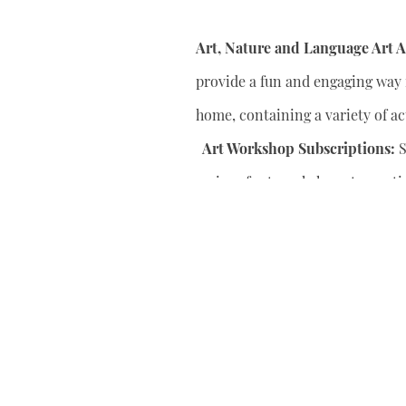
Art, Nature and Language Art Ac
provide a fun and engaging way f
home, containing a variety of act
Art Workshop Subscriptions:
S
series of art workshops to conti
your child’s artistic skills.