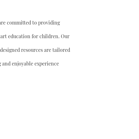
are committed to providing
 art education for children. Our
 designed resources are tailored
g and enjoyable experience