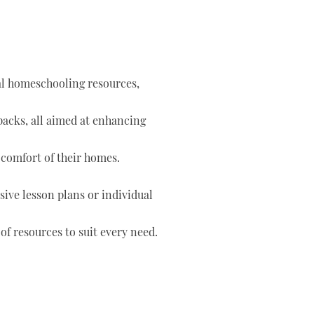
tal homeschooling resources,
 packs, all aimed at enhancing
 comfort of their homes.
ve lesson plans or individual
of resources to suit every need.