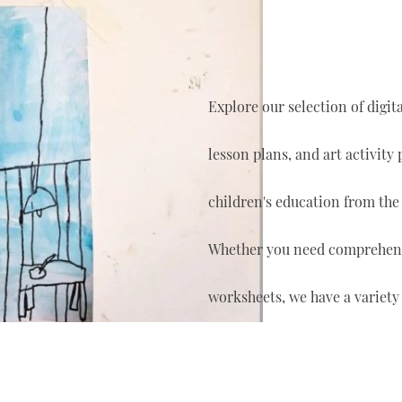
Explore our selection of digi
lesson plans, and art activity
children's education from the
Whether you need comprehensi
worksheets, we have a variety 