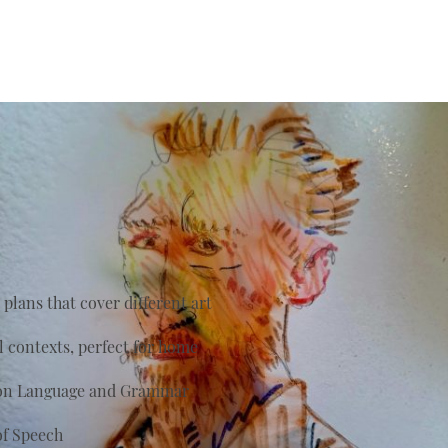
plans that cover different art
al contexts, perfect for home
s on Language and Grammar
of Speech