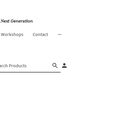
 Next Generation
& Workshops
Contact