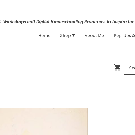
rt Workshops and Digital Homeschooling Resources to Inspire the
Home
Shop
About Me
Pop-Ups 