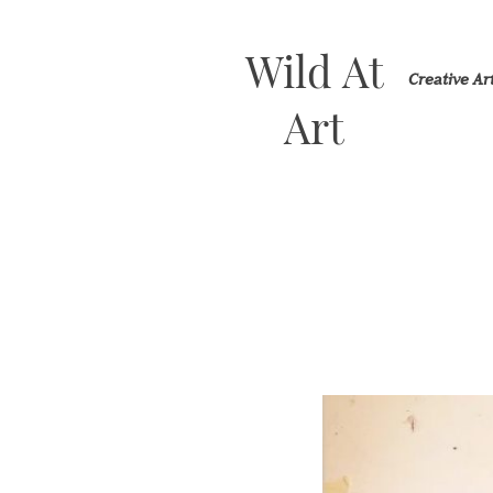
Wild At
Creative A
Art