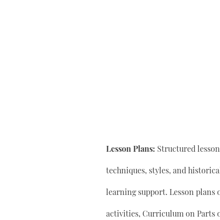
Lesson Plans:
Structured lesson 
techniques, styles, and historic
learning support. Lesson plan
activities, Curriculum on Parts 