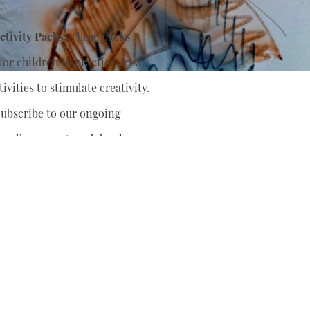
tivity Packs:
These packs
or children to practice art at
ivities to stimulate creativity.
ubscribe to our ongoing
nually support
and develop