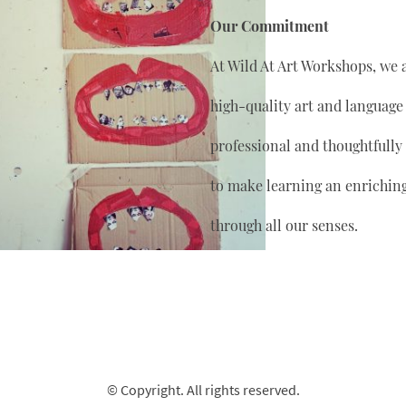
Our Commitment
At Wild At Art Workshops, we 
high-quality art and language
professional and thoughtfully
to make learning an enrichin
through all our senses.
© Copyright. All rights reserved.