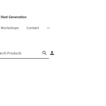
 Next Generation
& Workshops
Contact