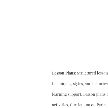
Lesson Plans:
Structured lesson 
techniques, styles, and historic
learning support. Lesson plan
activities, Curriculum on Parts 