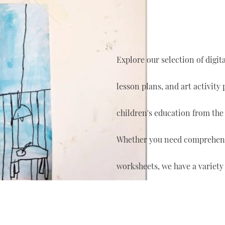
Explore our selection of digi
lesson plans, and art activity
children's education from the
Whether you need comprehensi
worksheets, we have a variety 