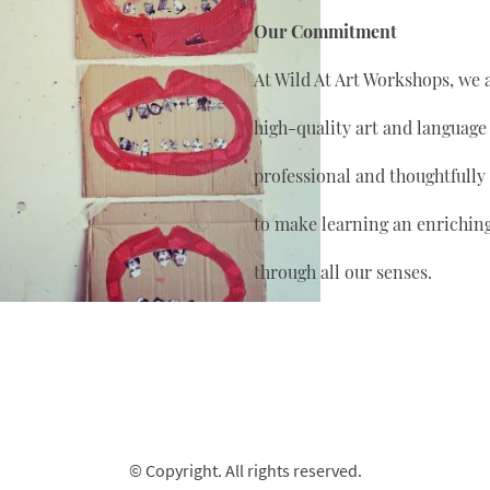
Our Commitment
At Wild At Art Workshops, we 
high-quality art and language
professional and thoughtfully
to make learning an enrichin
through all our senses.
© Copyright. All rights reserved.