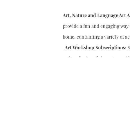
Art, Nature and Language Art Ac
provide a fun and engaging way f
home, containing a variety of act
Art Workshop Subscriptions:
S
series of art workshops to conti
your child’s artistic skills.