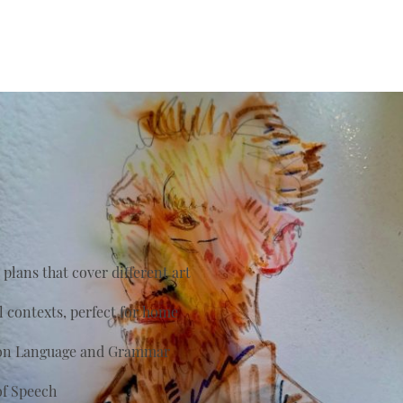
plans that cover different art
al contexts, perfect for home
s on Language and Grammar
of Speech