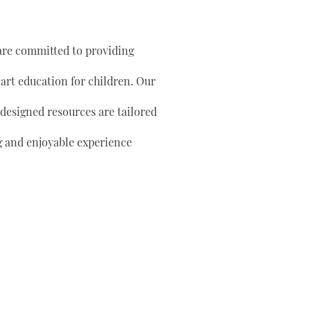
are committed to providing
 art education for children. Our
 designed resources are tailored
g and enjoyable experience