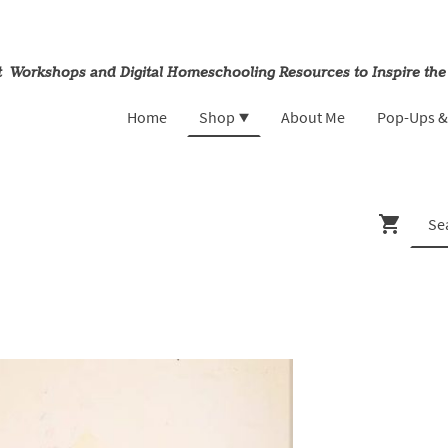
rt Workshops and Digital Homeschooling Resources to Inspire the
Home
Shop
About Me
Pop-Ups 