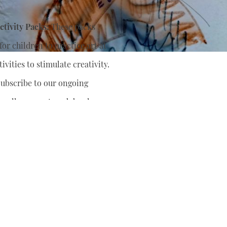
tivity Packs:
These packs
or children to practice art at
ivities to stimulate creativity.
ubscribe to our ongoing
nually support
and develop