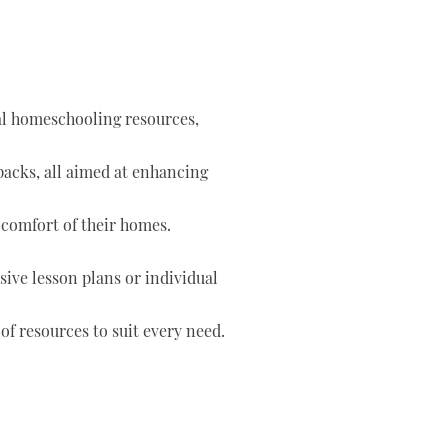
tal homeschooling resources,
 packs, all aimed at enhancing
 comfort of their homes.
ve lesson plans or individual
of resources to suit every need.