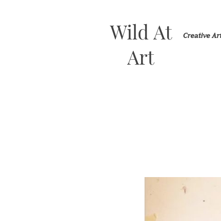
Wild At
Creative A
Art