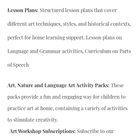
Lesson Plans:
Structured lesson plans that cover
different art techniques, styles, and historical contexts,
perfect for home learning support. Lesson plans on
Language and Grammar activities, Curriculum on Parts
of Speech
Art, Nature and Language Art Activity Packs:
These
packs provide a fun and engaging way for children to
practice art at home, containing a variety of activities
to stimulate creativity.
Art Workshop Subscriptions:
Subscribe to our