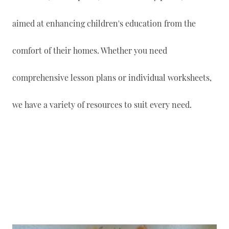
aimed at enhancing children's education from the
comfort of their homes. Whether you need
comprehensive lesson plans or individual worksheets,
we have a variety of resources to suit every need.