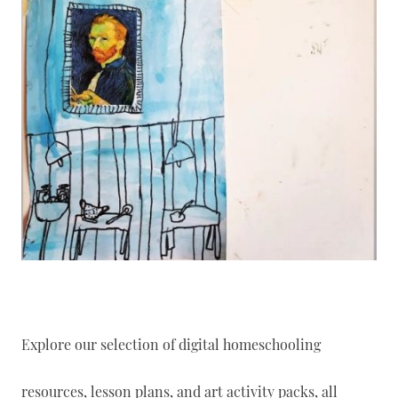
Explore our selection of digital homeschooling
resources, lesson plans, and art activity packs, all