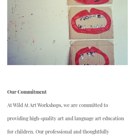
Our Commitment
At Wild At Art Workshops, we are committed to
providing high-quality art and language art education
for children. Our professional and thoughtfully