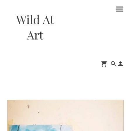
Wild At
Art