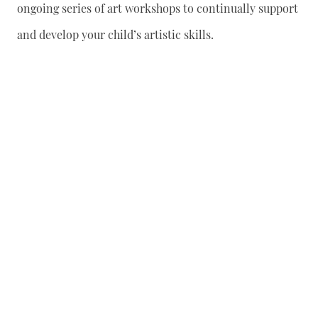
ongoing series of art workshops to continually support
and develop your child’s artistic skills.