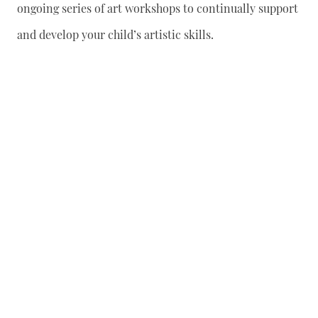
ongoing series of art workshops to continually support
and develop your child’s artistic skills.