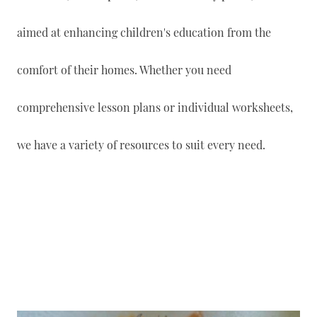
aimed at enhancing children's education from the
comfort of their homes. Whether you need
comprehensive lesson plans or individual worksheets,
we have a variety of resources to suit every need.