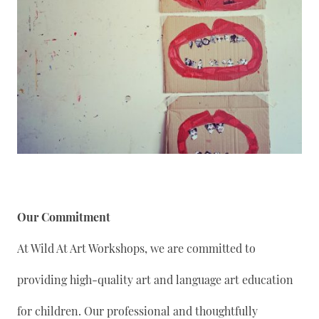
Our Commitment
At Wild At Art Workshops, we are committed to
providing high-quality art and language art education
for children. Our professional and thoughtfully