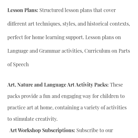
Lesson Plans:
Structured lesson plans that cover
different art techniques, styles, and historical contexts,
perfect for home learning support. Lesson plans on
Language and Grammar activities, Curriculum on Parts
of Speech
Art, Nature and Language Art Activity Packs:
These
packs provide a fun and engaging way for children to
practice art at home, containing a variety of activities
to stimulate creativity.
Art Workshop Subscriptions:
Subscribe to our