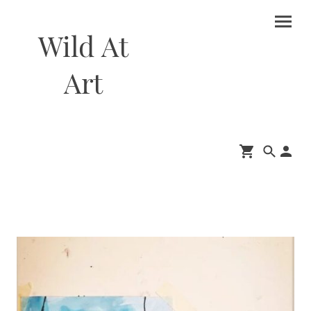
Wild At
Art