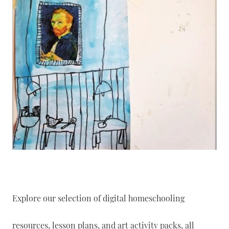
Explore our selection of digital homeschooling
resources, lesson plans, and art activity packs, all