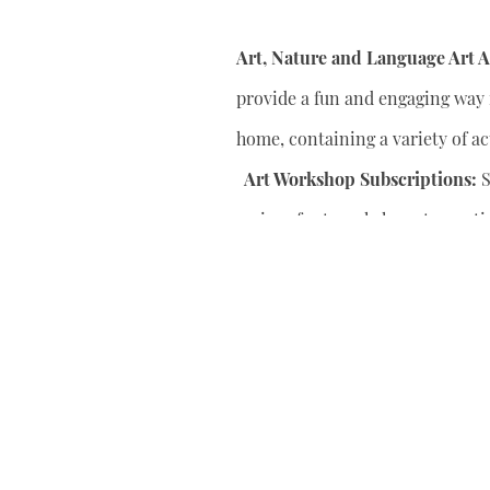
Art, Nature and Language Art Ac
provide a fun and engaging way f
home, containing a variety of act
Art Workshop Subscriptions:
S
series of art workshops to conti
your child’s artistic skills.