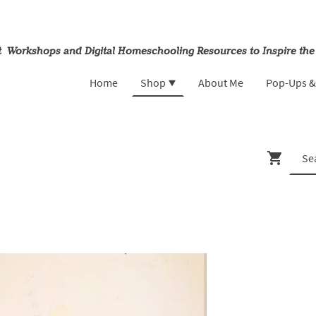
rt Workshops and Digital Homeschooling Resources to Inspire the
Home
Shop
About Me
Pop-Ups 