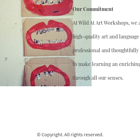
Our Commitment
At Wild At Art Workshops, we 
high-quality art and language
professional and thoughtfully
to make learning an enrichin
through all our senses.
© Copyright. All rights reserved.