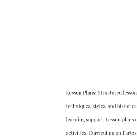
Lesson Plans:
Structured lesson 
techniques, styles, and historic
learning support. Lesson plan
activities, Curriculum on Parts 