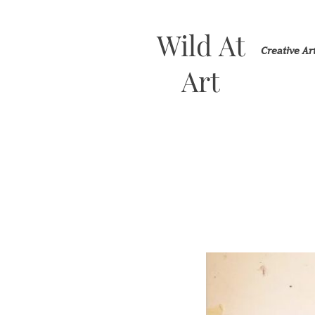
Wild At
Creative A
Art