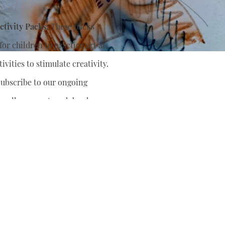
tivity Packs:
These packs
or children to practice art at
ivities to stimulate creativity.
ubscribe to our ongoing
nually support
and develop