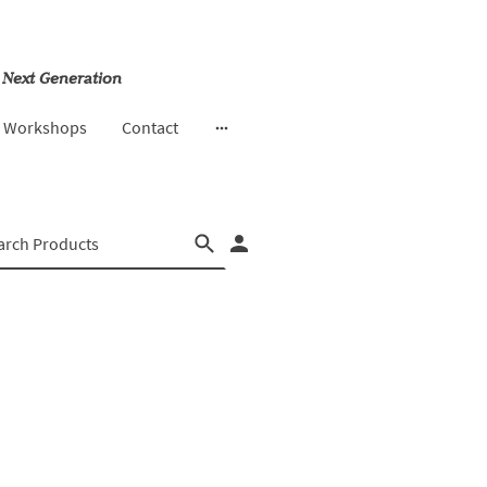
 Next Generation
& Workshops
Contact