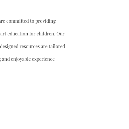
are committed to providing
 art education for children. Our
 designed resources are tailored
g and enjoyable experience