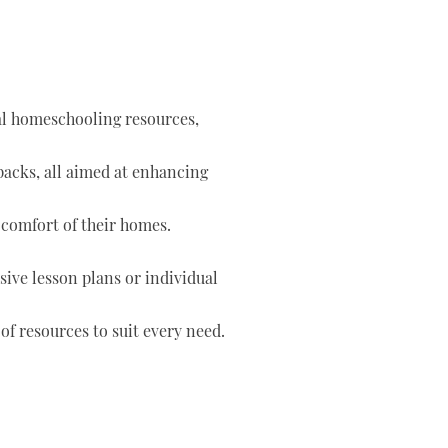
tal homeschooling resources,
 packs, all aimed at enhancing
 comfort of their homes.
ve lesson plans or individual
of resources to suit every need.