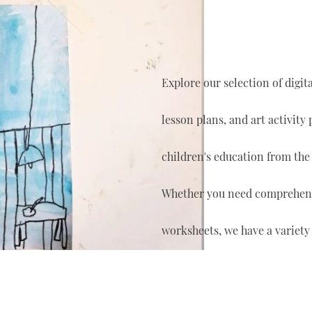
Explore our selection of digi
lesson plans, and art activity
children's education from the
Whether you need comprehensi
worksheets, we have a variety 