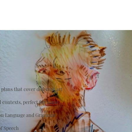
plans that cover different art
al contexts, perfect for home
s on Language and Grammar
of Speech