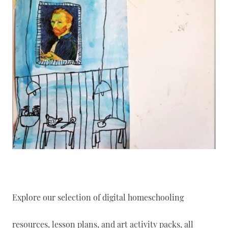
Explore our selection of digital homeschooling
resources, lesson plans, and art activity packs, all