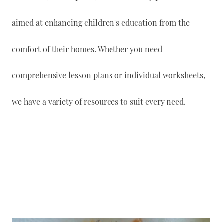
aimed at enhancing children's education from the
comfort of their homes. Whether you need
comprehensive lesson plans or individual worksheets,
we have a variety of resources to suit every need.