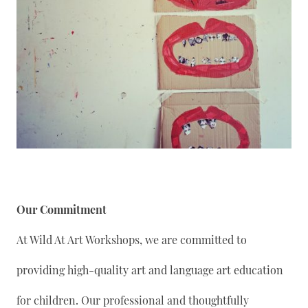
Our Commitment
At Wild At Art Workshops, we are committed to
providing high-quality art and language art education
for children. Our professional and thoughtfully