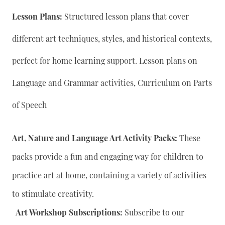
Lesson Plans:
Structured lesson plans that cover
different art techniques, styles, and historical contexts,
perfect for home learning support. Lesson plans on
Language and Grammar activities, Curriculum on Parts
of Speech
Art, Nature and Language Art Activity Packs:
These
packs provide a fun and engaging way for children to
practice art at home, containing a variety of activities
to stimulate creativity.
Art Workshop Subscriptions:
Subscribe to our