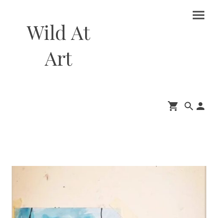
Wild At
Art