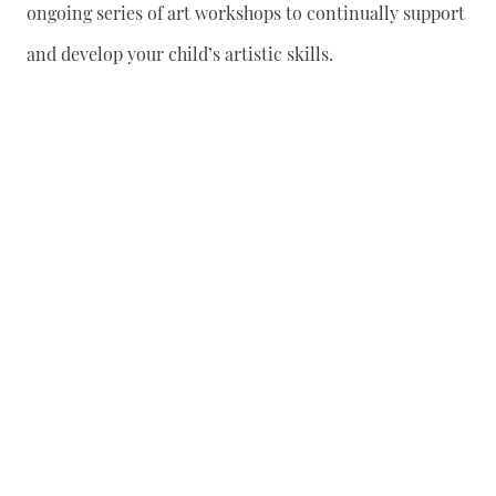
ongoing series of art workshops to continually support
and develop your child’s artistic skills.