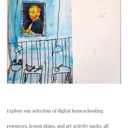
Explore our selection of digital homeschooling
resources, lesson plans, and art activity packs, all