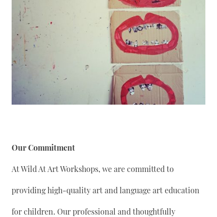
Our Commitment
At Wild At Art Workshops, we are committed to
providing high-quality art and language art education
for children. Our professional and thoughtfully