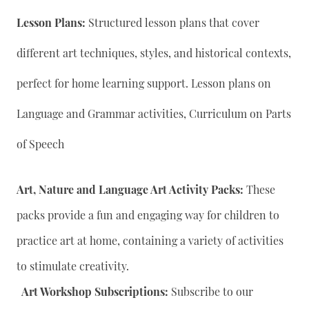
Lesson Plans:
Structured lesson plans that cover
different art techniques, styles, and historical contexts,
perfect for home learning support. Lesson plans on
Language and Grammar activities, Curriculum on Parts
of Speech
Art, Nature and Language Art Activity Packs:
These
packs provide a fun and engaging way for children to
practice art at home, containing a variety of activities
to stimulate creativity.
Art Workshop Subscriptions:
Subscribe to our