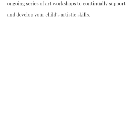
ongoing series of art workshops to continually support
and develop your child’s artistic skills.