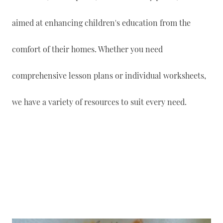
aimed at enhancing children's education from the
comfort of their homes. Whether you need
comprehensive lesson plans or individual worksheets,
we have a variety of resources to suit every need.