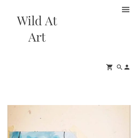
Wild At
Art