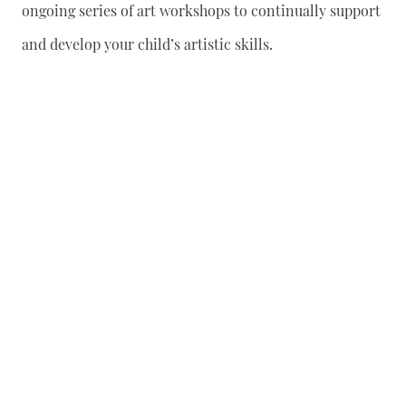
ongoing series of art workshops to continually support
and develop your child’s artistic skills.