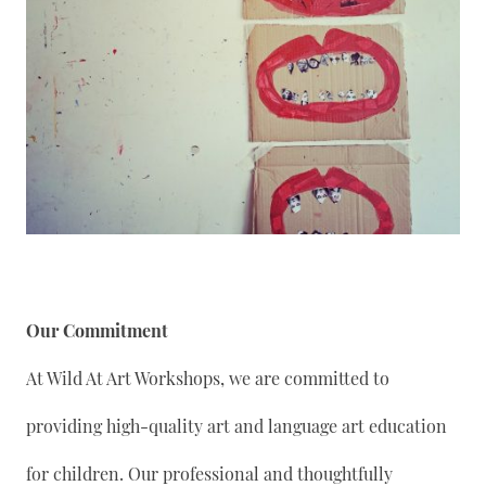
Our Commitment
At Wild At Art Workshops, we are committed to
providing high-quality art and language art education
for children. Our professional and thoughtfully