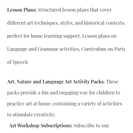
Lesson Plans:
Structured lesson plans that cover
different art techniques, styles, and historical contexts,
perfect for home learning support. Lesson plans on
Language and Grammar activities, Curriculum on Parts
of Speech
Art, Nature and Language Art Activity Packs:
These
packs provide a fun and engaging way for children to
practice art at home, containing a variety of activities
to stimulate creativity.
Art Workshop Subscriptions:
Subscribe to our