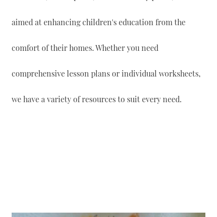
aimed at enhancing children's education from the
comfort of their homes. Whether you need
comprehensive lesson plans or individual worksheets,
we have a variety of resources to suit every need.