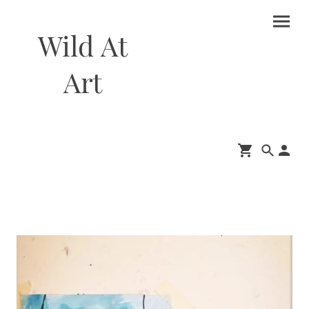
Wild At
Art