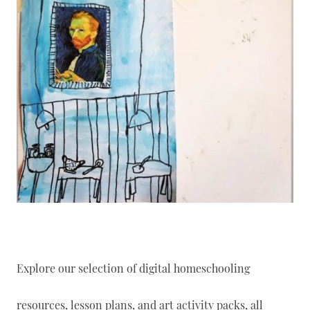
Explore our selection of digital homeschooling
resources, lesson plans, and art activity packs, all