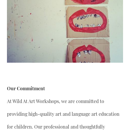
Our Commitment
At Wild At Art Workshops, we are committed to
providing high-quality art and language art education
for children. Our professional and thoughtfully