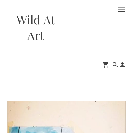
Wild At
Art