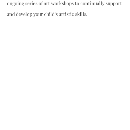
ongoing series of art workshops to continually support
and develop your child’s artistic skills.