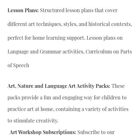
Lesson Plans:
Structured lesson plans that cover
different art techniques, styles, and historical contexts,
perfect for home learning support. Lesson plans on
Language and Grammar activities, Curriculum on Parts
of Speech
Art, Nature and Language Art Activity Packs:
These
packs provide a fun and engaging way for children to
practice art at home, containing a variety of activities
to stimulate creativity.
Art Workshop Subscriptions:
Subscribe to our