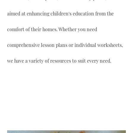
aimed at enhancing children's education from the
comfort of their homes. Whether you need
comprehensive lesson plans or individual worksheets,
we have a variety of resources to suit every need.