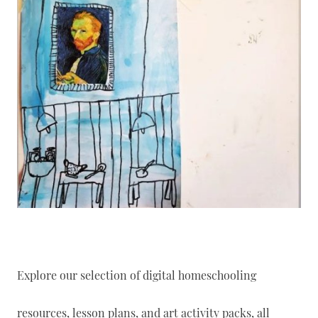
Explore our selection of digital homeschooling
resources, lesson plans, and art activity packs, all