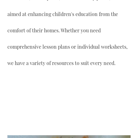
aimed at enhancing children's education from the
comfort of their homes. Whether you need
comprehensive lesson plans or individual worksheets,
we have a variety of resources to suit every need.