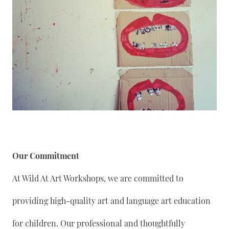
Our Commitment
At Wild At Art Workshops, we are committed to
providing high-quality art and language art education
for children. Our professional and thoughtfully