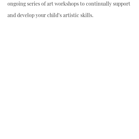
ongoing series of art workshops to continually support
and develop your child’s artistic skills.