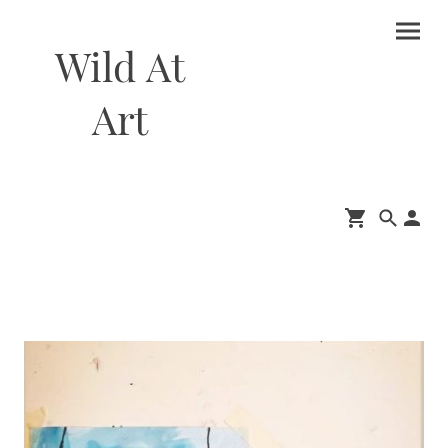
Wild At
Art