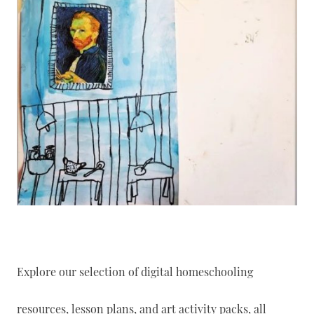
Explore our selection of digital homeschooling
resources, lesson plans, and art activity packs, all