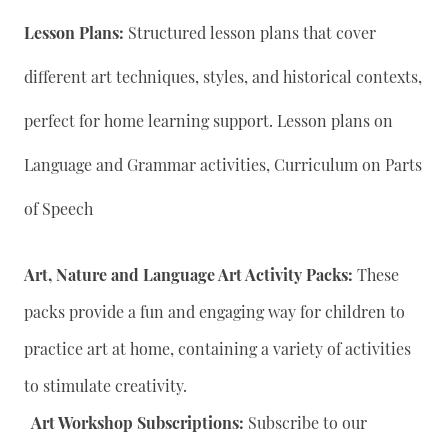
Lesson Plans:
Structured lesson plans that cover
different art techniques, styles, and historical contexts,
perfect for home learning support. Lesson plans on
Language and Grammar activities, Curriculum on Parts
of Speech
Art, Nature and Language Art Activity Packs:
These
packs provide a fun and engaging way for children to
practice art at home, containing a variety of activities
to stimulate creativity.
Art Workshop Subscriptions:
Subscribe to our