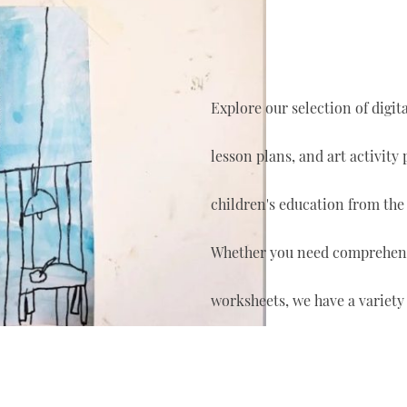
Explore our selection of digi
lesson plans, and art activity
children's education from the
Whether you need comprehensi
worksheets, we have a variety 