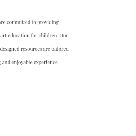
are committed to providing
 art education for children. Our
 designed resources are tailored
g and enjoyable experience