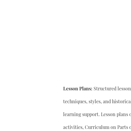
Lesson Plans:
Structured lesson 
techniques, styles, and historic
learning support. Lesson plan
activities, Curriculum on Parts 