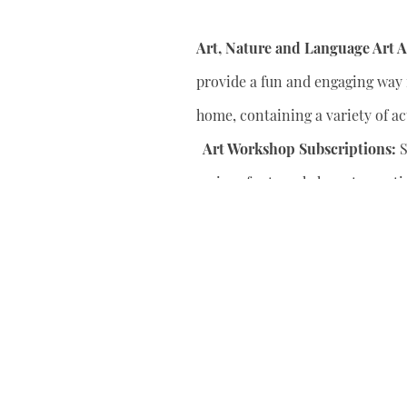
Art, Nature and Language Art Ac
provide a fun and engaging way f
home, containing a variety of act
Art Workshop Subscriptions:
S
series of art workshops to conti
your child’s artistic skills.