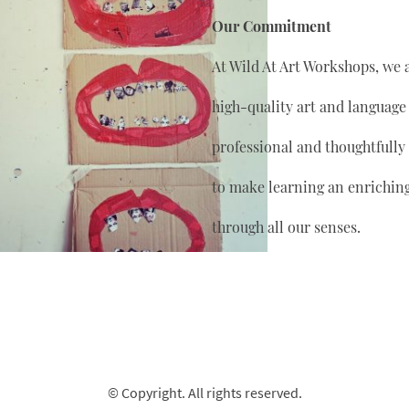
Our Commitment
At Wild At Art Workshops, we 
high-quality art and language
professional and thoughtfully
to make learning an enrichin
through all our senses.
© Copyright. All rights reserved.