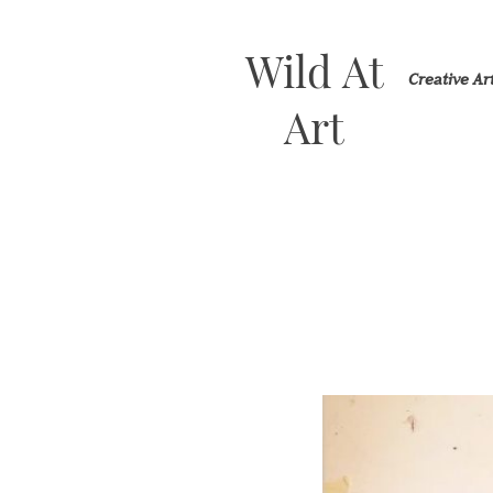
Wild At
Creative A
Art