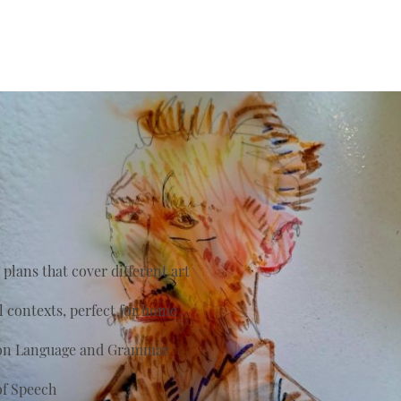
plans that cover different art
al contexts, perfect for home
s on Language and Grammar
of Speech