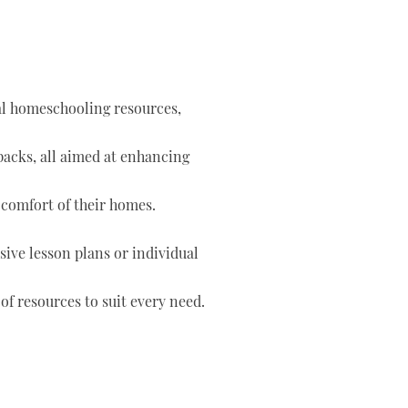
tal homeschooling resources,
 packs, all aimed at enhancing
 comfort of their homes.
ve lesson plans or individual
of resources to suit every need.