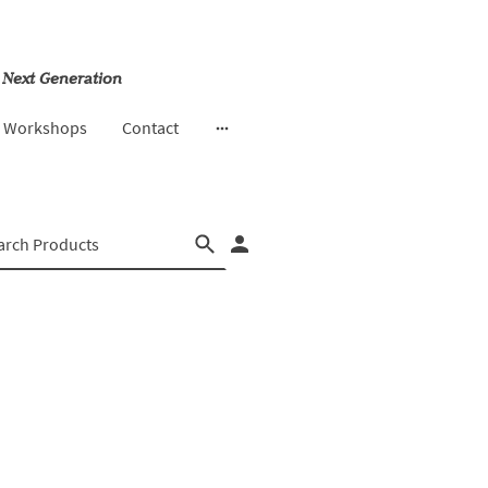
 Next Generation
& Workshops
Contact