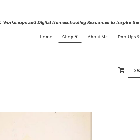
rt Workshops and Digital Homeschooling Resources to Inspire the
Home
Shop
About Me
Pop-Ups 