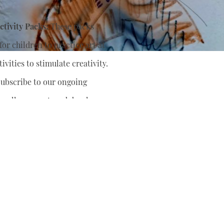
tivity Packs:
These packs
or children to practice art at
ivities to stimulate creativity.
ubscribe to our ongoing
nually support
and develop