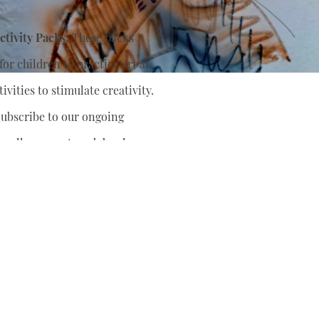
tivity Packs:
These packs
or children to practice art at
ivities to stimulate creativity.
ubscribe to our ongoing
nually support
and develop