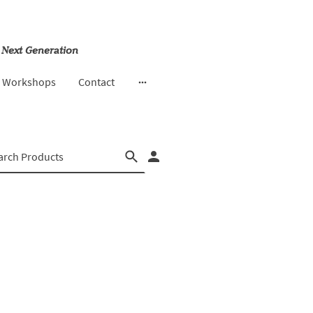
 Next Generation
& Workshops
Contact