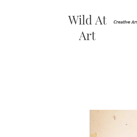
Wild At
Creative A
Art