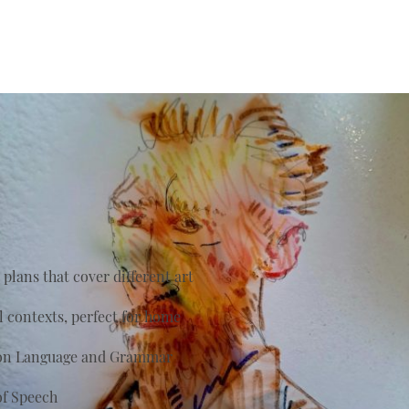
plans that cover different art
al contexts, perfect for home
s on Language and Grammar
of Speech