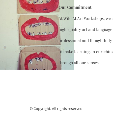
Our Commitment
At Wild At Art Workshops, we 
high-quality art and language
professional and thoughtfully
to make learning an enrichin
through all our senses.
© Copyright. All rights reserved.