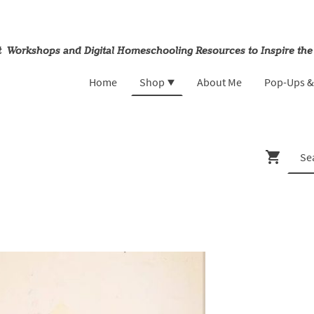
rt Workshops and Digital Homeschooling Resources to Inspire the
Home
Shop
About Me
Pop-Ups 