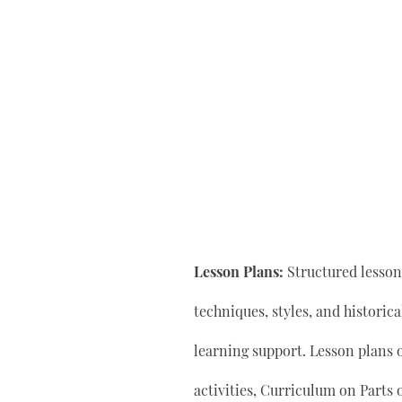
Lesson Plans:
Structured lesson 
techniques, styles, and historic
learning support. Lesson plan
activities, Curriculum on Parts 