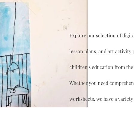
Explore our selection of digi
lesson plans, and art activity
children's education from the
Whether you need comprehensi
worksheets, we have a variety 