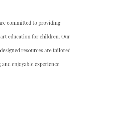
are committed to providing
 art education for children. Our
 designed resources are tailored
g and enjoyable experience