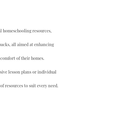
tal homeschooling resources,
 packs, all aimed at enhancing
 comfort of their homes.
ve lesson plans or individual
of resources to suit every need.