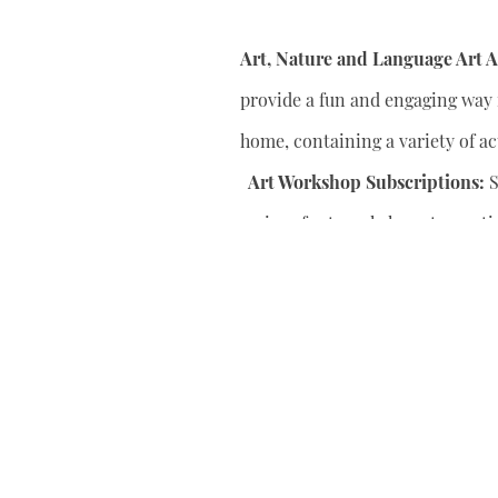
Art, Nature and Language Art Ac
provide a fun and engaging way f
home, containing a variety of act
Art Workshop Subscriptions:
S
series of art workshops to conti
your child’s artistic skills.