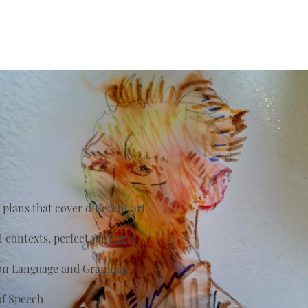
plans that cover different art
al contexts, perfect for home
s on Language and Grammar
of Speech