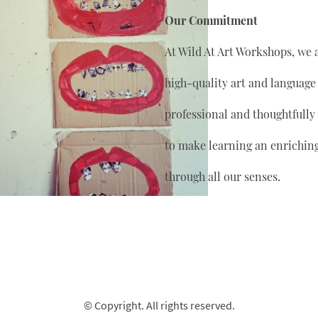
Our Commitment
At Wild At Art Workshops, we 
high-quality art and language
professional and thoughtfully
to make learning an enrichin
through all our senses.
© Copyright. All rights reserved.