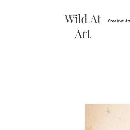
Wild At
Creative A
Art