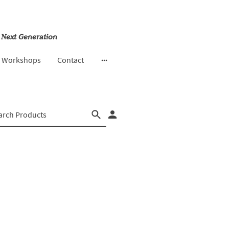
 Next Generation
& Workshops
Contact