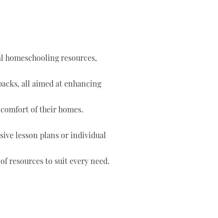
tal homeschooling resources,
 packs, all aimed at enhancing
 comfort of their homes.
ve lesson plans or individual
of resources to suit every need.