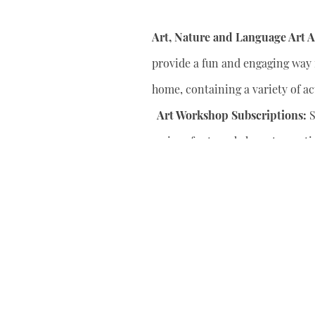
Art, Nature and Language Art Ac
provide a fun and engaging way f
home, containing a variety of act
Art Workshop Subscriptions:
S
series of art workshops to conti
your child’s artistic skills.