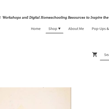
rt Workshops and Digital Homeschooling Resources to Inspire the
Home
Shop
About Me
Pop-Ups 