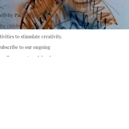
tivity Packs:
These packs
or children to practice art at
ivities to stimulate creativity.
ubscribe to our ongoing
nually support
and develop