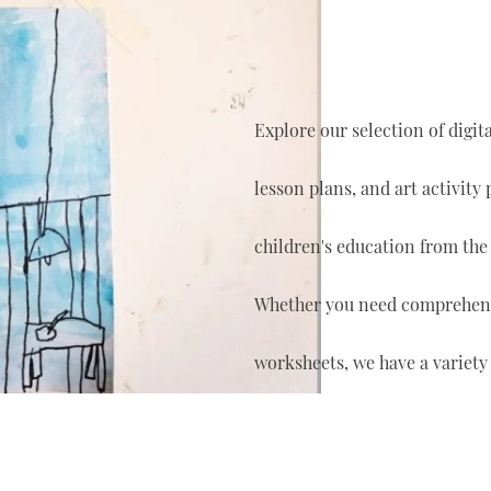
Explore our selection of digi
lesson plans, and art activity
children's education from the
Whether you need comprehensi
worksheets, we have a variety 