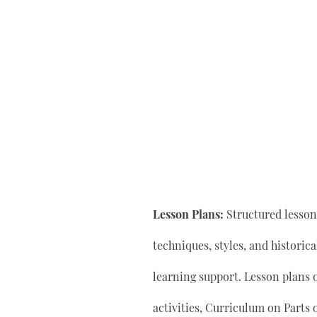
Lesson Plans:
Structured lesson 
techniques, styles, and historic
learning support. Lesson plan
activities, Curriculum on Parts 