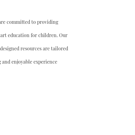
are committed to providing
 art education for children. Our
 designed resources are tailored
g and enjoyable experience