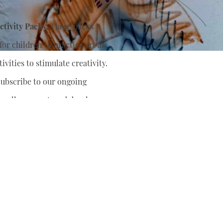
tivity Packs:
These packs
or children to practice art at
ivities to stimulate creativity.
ubscribe to our ongoing
nually support
and develop