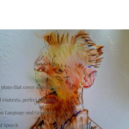
plans that cover different art
al contexts, perfect for home
s on Language and Grammar
of Speech