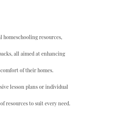
tal homeschooling resources,
 packs, all aimed at enhancing
 comfort of their homes.
ve lesson plans or individual
of resources to suit every need.