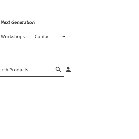
 Next Generation
& Workshops
Contact