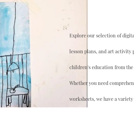
Explore our selection of digi
lesson plans, and art activity
children's education from the
Whether you need comprehensi
worksheets, we have a variety 