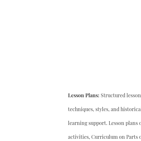
Lesson Plans:
Structured lesson 
techniques, styles, and historic
learning support. Lesson plan
activities, Curriculum on Parts 