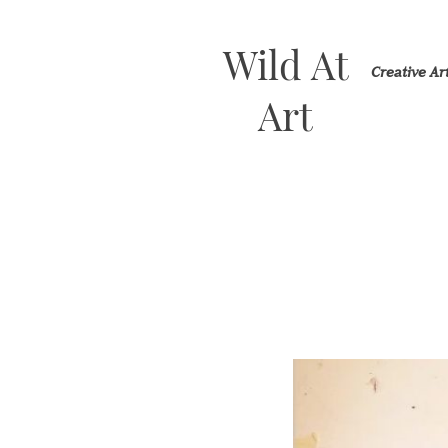
Wild At
Creative A
Art