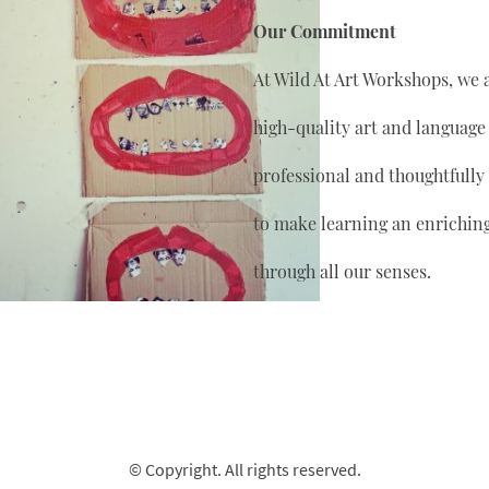
Our Commitment
At Wild At Art Workshops, we 
high-quality art and language
professional and thoughtfully
to make learning an enrichin
through all our senses.
© Copyright. All rights reserved.