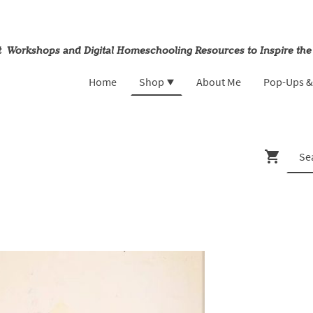
rt Workshops and Digital Homeschooling Resources to Inspire the
Home
Shop
About Me
Pop-Ups 