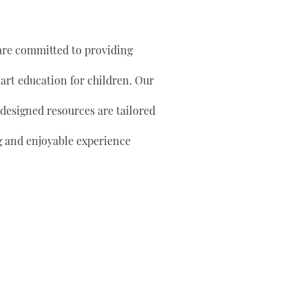
are committed to providing
 art education for children. Our
 designed resources are tailored
g and enjoyable experience