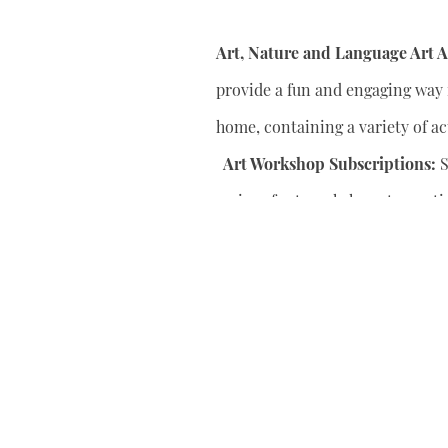
Art, Nature and Language Art Ac
provide a fun and engaging way f
home, containing a variety of act
Art Workshop Subscriptions:
S
series of art workshops to conti
your child’s artistic skills.