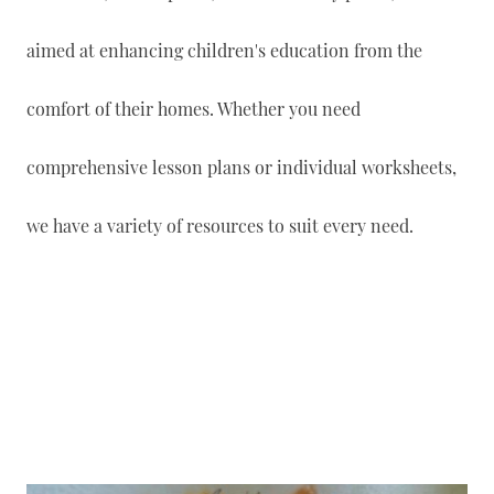
aimed at enhancing children's education from the
comfort of their homes. Whether you need
comprehensive lesson plans or individual worksheets,
we have a variety of resources to suit every need.