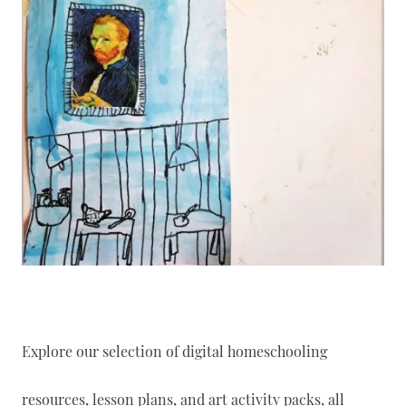
Explore our selection of digital homeschooling
resources, lesson plans, and art activity packs, all