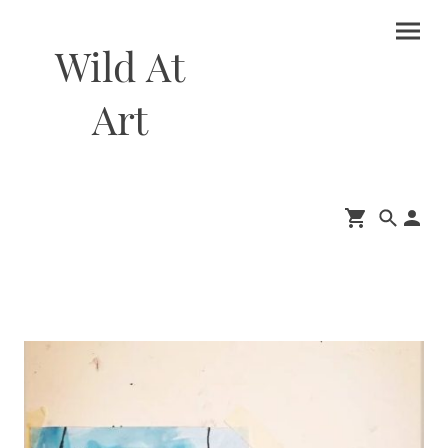
Wild At
Art