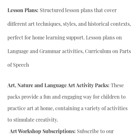
Lesson Plans:
Structured lesson plans that cover
different art techniques, styles, and historical contexts,
perfect for home learning support. Lesson plans on
Language and Grammar activities, Curriculum on Parts
of Speech
Art, Nature and Language Art Activity Packs:
These
packs provide a fun and engaging way for children to
practice art at home, containing a variety of activities
to stimulate creativity.
Art Workshop Subscriptions:
Subscribe to our