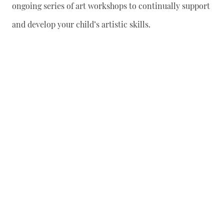
ongoing series of art workshops to continually support
and develop your child’s artistic skills.