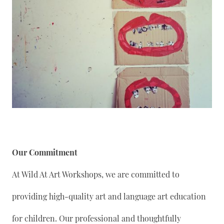
Our Commitment
At Wild At Art Workshops, we are committed to
providing high-quality art and language art education
for children. Our professional and thoughtfully