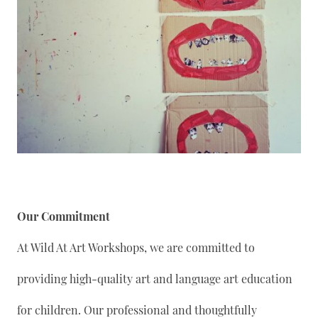
Our Commitment
At Wild At Art Workshops, we are committed to
providing high-quality art and language art education
for children. Our professional and thoughtfully