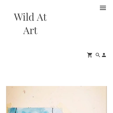
Wild At
Art