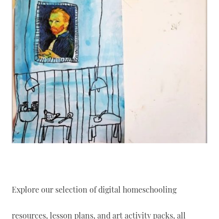
Explore our selection of digital homeschooling
resources, lesson plans, and art activity packs, all