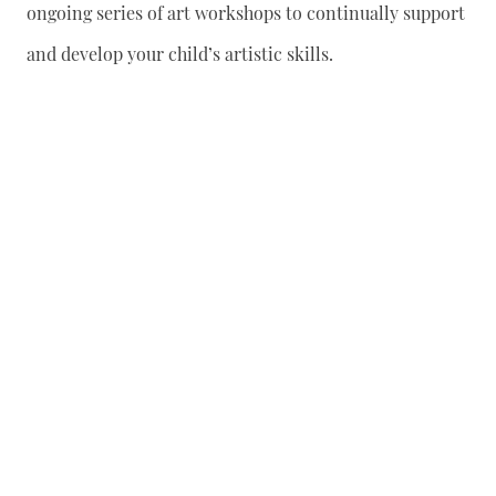
ongoing series of art workshops to continually support
and develop your child’s artistic skills.