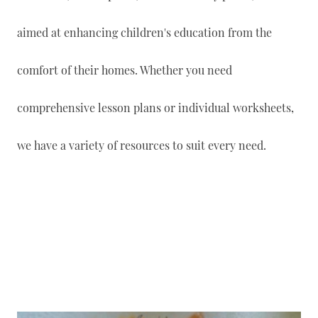
aimed at enhancing children's education from the
comfort of their homes. Whether you need
comprehensive lesson plans or individual worksheets,
we have a variety of resources to suit every need.