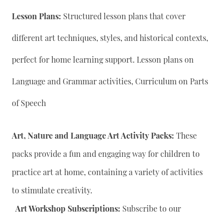
Lesson Plans:
Structured lesson plans that cover
different art techniques, styles, and historical contexts,
perfect for home learning support. Lesson plans on
Language and Grammar activities, Curriculum on Parts
of Speech
Art, Nature and Language Art Activity Packs:
These
packs provide a fun and engaging way for children to
practice art at home, containing a variety of activities
to stimulate creativity.
Art Workshop Subscriptions:
Subscribe to our