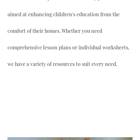
aimed at enhancing children's education from the
comfort of their homes. Whether you need
comprehensive lesson plans or individual worksheets,
we have a variety of resources to suit every need.