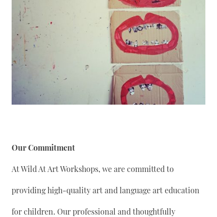
Our Commitment
At Wild At Art Workshops, we are committed to
providing high-quality art and language art education
for children. Our professional and thoughtfully