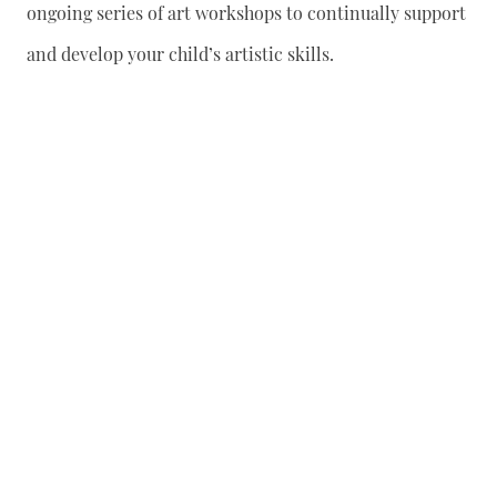
ongoing series of art workshops to continually support
and develop your child’s artistic skills.