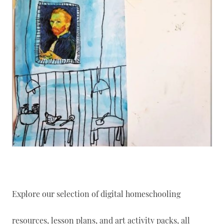
Explore our selection of digital homeschooling
resources, lesson plans, and art activity packs, all