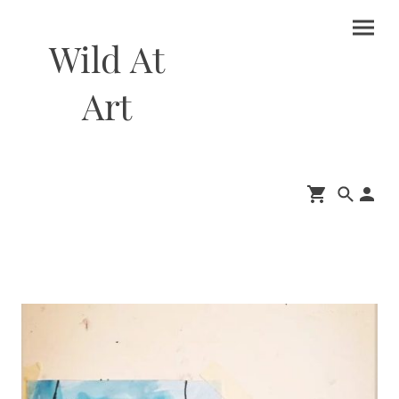
Wild At
Art