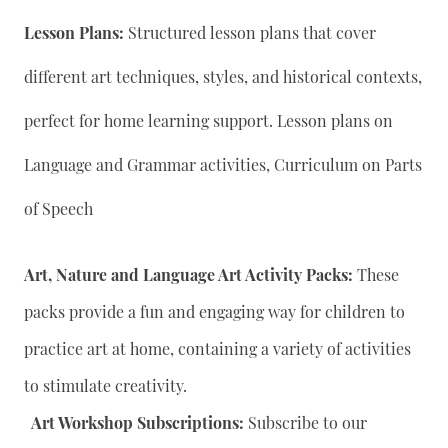
Lesson Plans:
Structured lesson plans that cover
different art techniques, styles, and historical contexts,
perfect for home learning support. Lesson plans on
Language and Grammar activities, Curriculum on Parts
of Speech
Art, Nature and Language Art Activity Packs:
These
packs provide a fun and engaging way for children to
practice art at home, containing a variety of activities
to stimulate creativity.
Art Workshop Subscriptions:
Subscribe to our