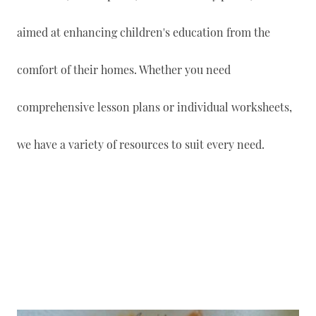
aimed at enhancing children's education from the
comfort of their homes. Whether you need
comprehensive lesson plans or individual worksheets,
we have a variety of resources to suit every need.