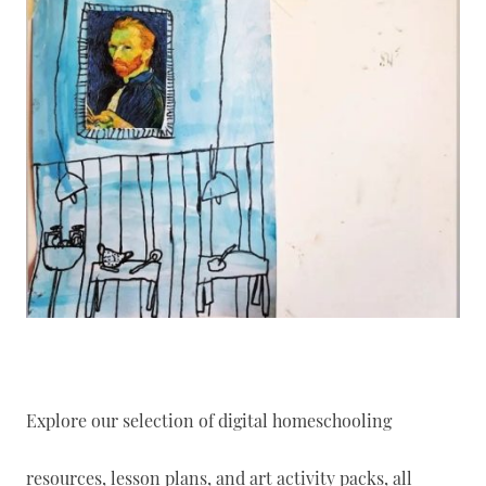
Explore our selection of digital homeschooling
resources, lesson plans, and art activity packs, all