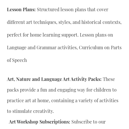
Lesson Plans:
Structured lesson plans that cover
different art techniques, styles, and historical contexts,
perfect for home learning support. Lesson plans on
Language and Grammar activities, Curriculum on Parts
of Speech
Art, Nature and Language Art Activity Packs:
These
packs provide a fun and engaging way for children to
practice art at home, containing a variety of activities
to stimulate creativity.
Art Workshop Subscriptions:
Subscribe to our