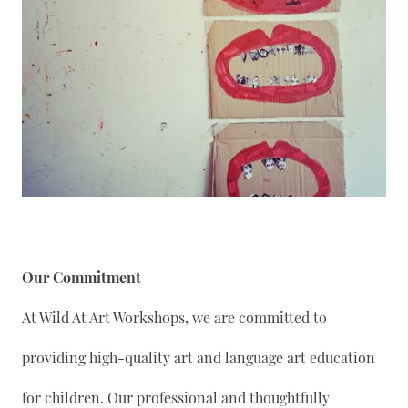
Our Commitment
At Wild At Art Workshops, we are committed to
providing high-quality art and language art education
for children. Our professional and thoughtfully