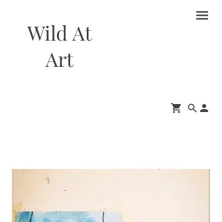
Wild At
Art