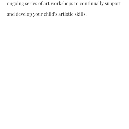
ongoing series of art workshops to continually support
and develop your child’s artistic skills.