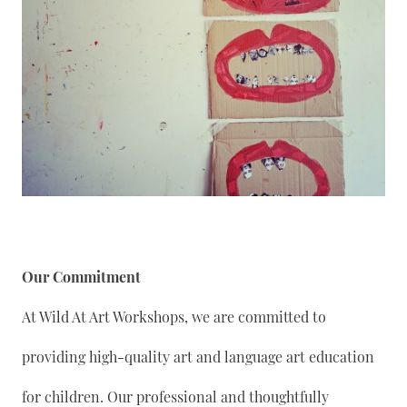
Our Commitment
At Wild At Art Workshops, we are committed to
providing high-quality art and language art education
for children. Our professional and thoughtfully