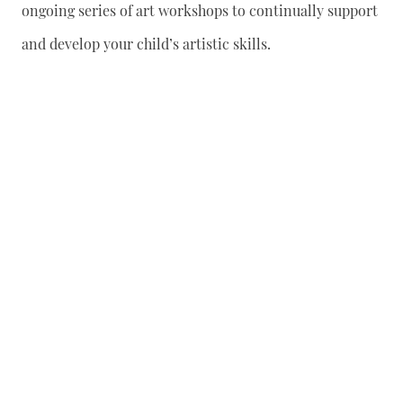
ongoing series of art workshops to continually support
and develop your child’s artistic skills.