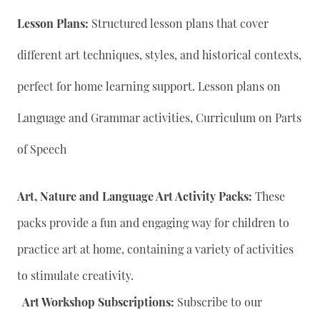
Lesson Plans:
Structured lesson plans that cover
different art techniques, styles, and historical contexts,
perfect for home learning support. Lesson plans on
Language and Grammar activities, Curriculum on Parts
of Speech
Art, Nature and Language Art Activity Packs:
These
packs provide a fun and engaging way for children to
practice art at home, containing a variety of activities
to stimulate creativity.
Art Workshop Subscriptions:
Subscribe to our