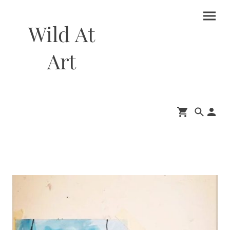
Wild At
Art