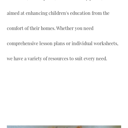
aimed at enhancing children's education from the
comfort of their homes. Whether you need
comprehensive lesson plans or individual worksheets,
we have a variety of resources to suit every need.