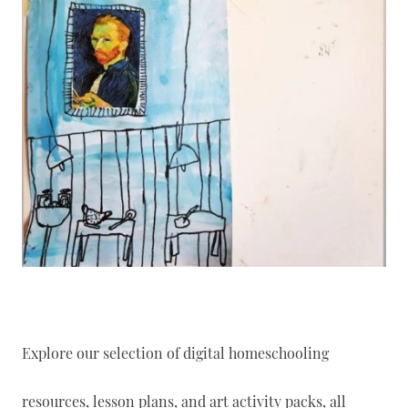
Explore our selection of digital homeschooling
resources, lesson plans, and art activity packs, all