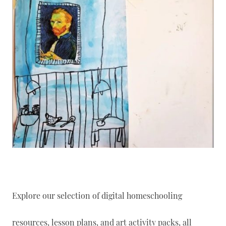
Explore our selection of digital homeschooling
resources, lesson plans, and art activity packs, all