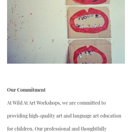
Our Commitment
At Wild At Art Workshops, we are committed to
providing high-quality art and language art education
for children. Our professional and thoughtfully