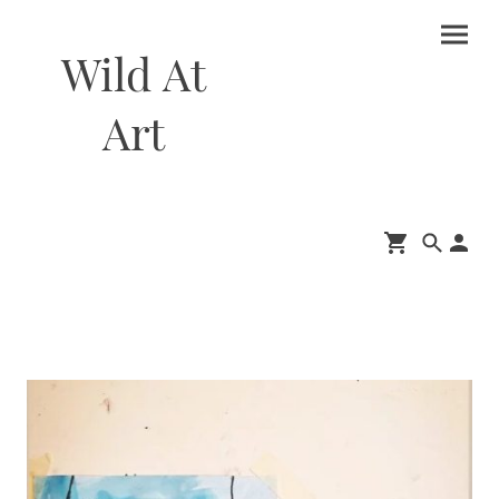
Wild At
Art