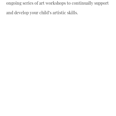
ongoing series of art workshops to continually support
and develop your child’s artistic skills.