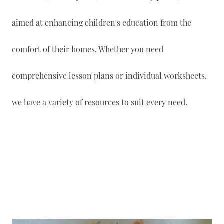
aimed at enhancing children's education from the
comfort of their homes. Whether you need
comprehensive lesson plans or individual worksheets,
we have a variety of resources to suit every need.