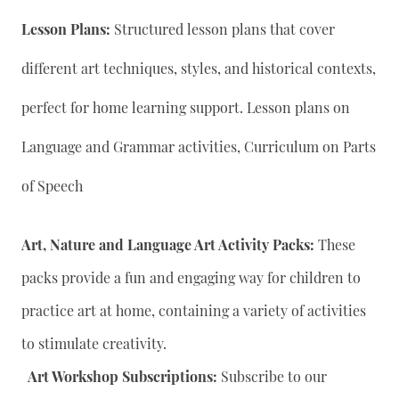
Lesson Plans:
Structured lesson plans that cover
different art techniques, styles, and historical contexts,
perfect for home learning support. Lesson plans on
Language and Grammar activities, Curriculum on Parts
of Speech
Art, Nature and Language Art Activity Packs:
These
packs provide a fun and engaging way for children to
practice art at home, containing a variety of activities
to stimulate creativity.
Art Workshop Subscriptions:
Subscribe to our