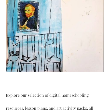
Explore our selection of digital homeschooling
resources, lesson plans, and art activity packs, all