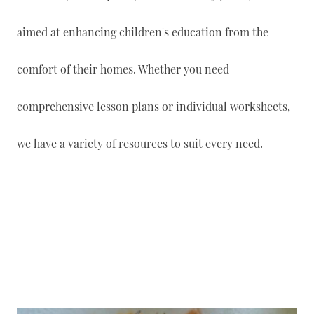
aimed at enhancing children's education from the
comfort of their homes. Whether you need
comprehensive lesson plans or individual worksheets,
we have a variety of resources to suit every need.