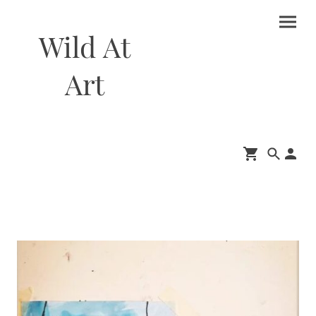
Wild At
Art