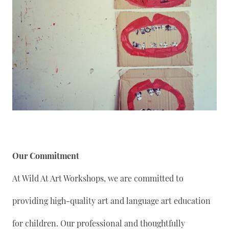
Our Commitment
At Wild At Art Workshops, we are committed to
providing high-quality art and language art education
for children. Our professional and thoughtfully