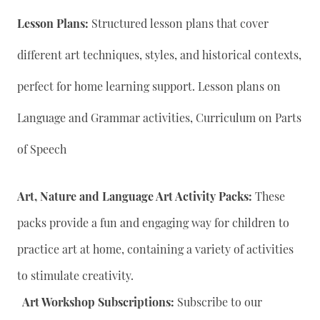
Lesson Plans:
Structured lesson plans that cover
different art techniques, styles, and historical contexts,
perfect for home learning support. Lesson plans on
Language and Grammar activities, Curriculum on Parts
of Speech
Art, Nature and Language Art Activity Packs:
These
packs provide a fun and engaging way for children to
practice art at home, containing a variety of activities
to stimulate creativity.
Art Workshop Subscriptions:
Subscribe to our