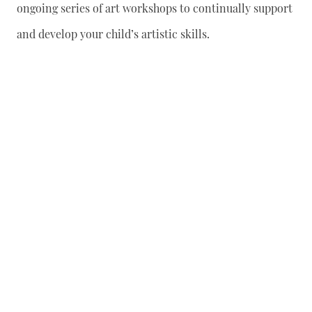
ongoing series of art workshops to continually support
and develop your child’s artistic skills.