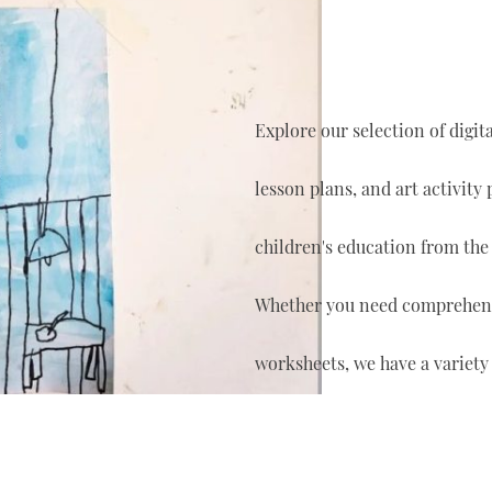
Explore our selection of digi
lesson plans, and art activity
children's education from the
Whether you need comprehensi
worksheets, we have a variety 