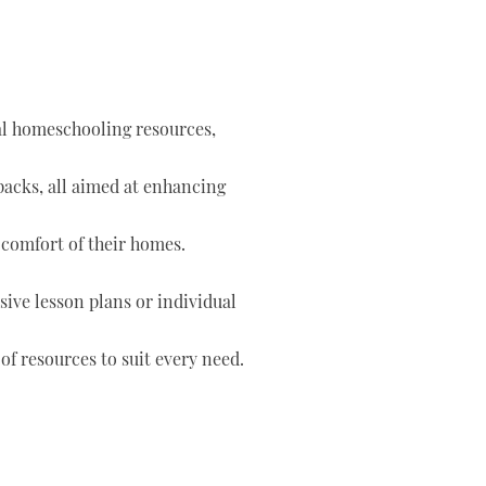
tal homeschooling resources,
 packs, all aimed at enhancing
 comfort of their homes.
ve lesson plans or individual
of resources to suit every need.