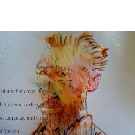
plans that cover different art
al contexts, perfect for home
s on Language and Grammar
of Speech