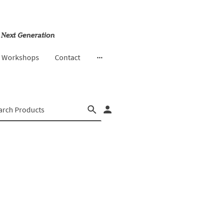
 Next Generation
& Workshops
Contact