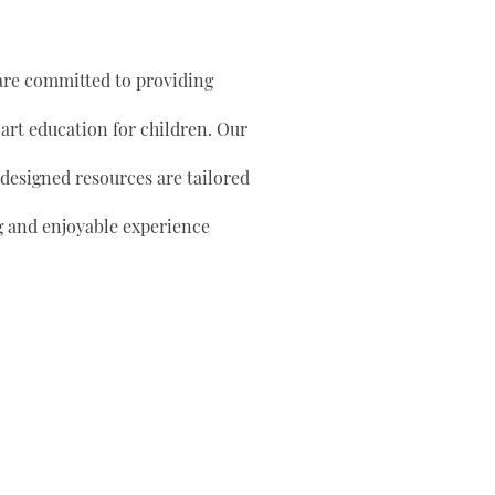
are committed to providing
 art education for children. Our
 designed resources are tailored
g and enjoyable experience