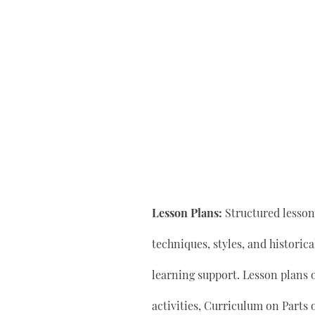
Lesson Plans:
Structured lesson 
techniques, styles, and historic
learning support. Lesson plan
activities, Curriculum on Parts 