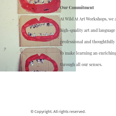
Our Commitment
At Wild At Art Workshops, we 
high-quality art and language
professional and thoughtfully
to make learning an enrichin
through all our senses.
© Copyright. All rights reserved.