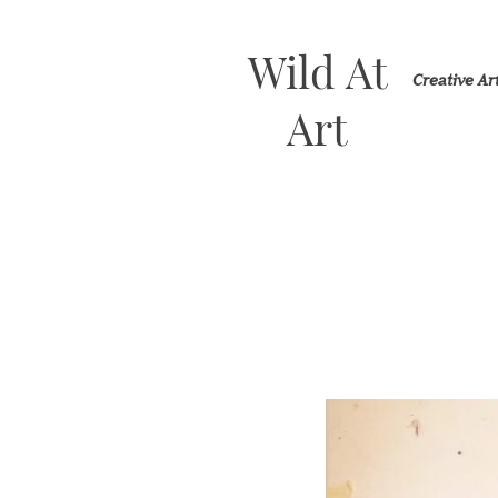
Wild At
Creative A
Art