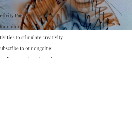
tivity Packs:
These packs
or children to practice art at
ivities to stimulate creativity.
ubscribe to our ongoing
nually support
and develop