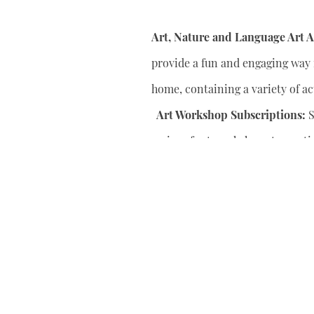
Art, Nature and Language Art Ac
provide a fun and engaging way f
home, containing a variety of act
Art Workshop Subscriptions:
S
series of art workshops to conti
your child’s artistic skills.