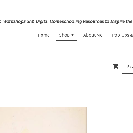
rt Workshops and Digital Homeschooling Resources to Inspire the
Home
Shop
About Me
Pop-Ups 