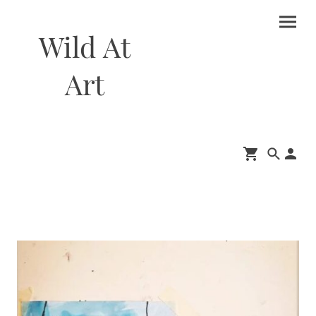
Wild At
Art