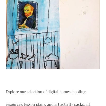
Explore our selection of digital homeschooling
resources, lesson plans, and art activity packs, all