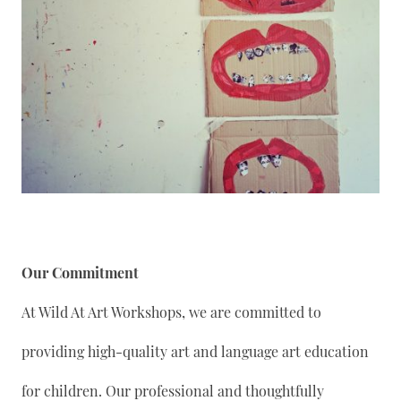
Our Commitment
At Wild At Art Workshops, we are committed to
providing high-quality art and language art education
for children. Our professional and thoughtfully