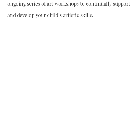
ongoing series of art workshops to continually support
and develop your child’s artistic skills.