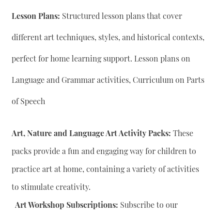
Lesson Plans:
Structured lesson plans that cover
different art techniques, styles, and historical contexts,
perfect for home learning support. Lesson plans on
Language and Grammar activities, Curriculum on Parts
of Speech
Art, Nature and Language Art Activity Packs:
These
packs provide a fun and engaging way for children to
practice art at home, containing a variety of activities
to stimulate creativity.
Art Workshop Subscriptions:
Subscribe to our