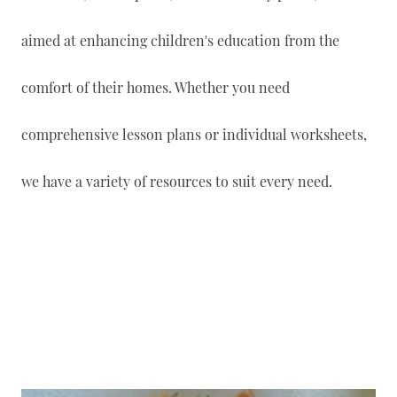
aimed at enhancing children's education from the
comfort of their homes. Whether you need
comprehensive lesson plans or individual worksheets,
we have a variety of resources to suit every need.