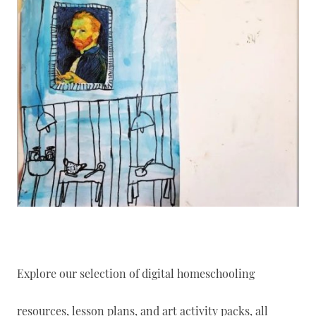
Explore our selection of digital homeschooling
resources, lesson plans, and art activity packs, all