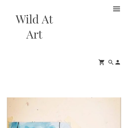
Wild At
Art