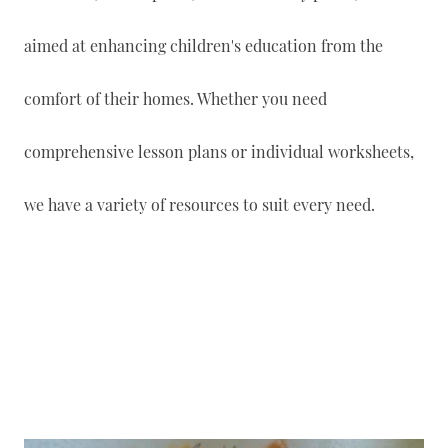
aimed at enhancing children's education from the
comfort of their homes. Whether you need
comprehensive lesson plans or individual worksheets,
we have a variety of resources to suit every need.