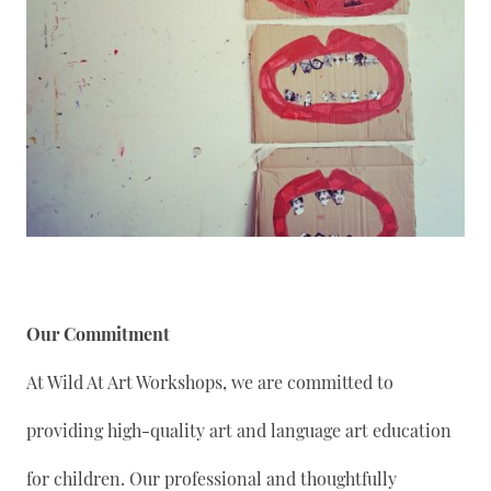
Our Commitment
At Wild At Art Workshops, we are committed to
providing high-quality art and language art education
for children. Our professional and thoughtfully