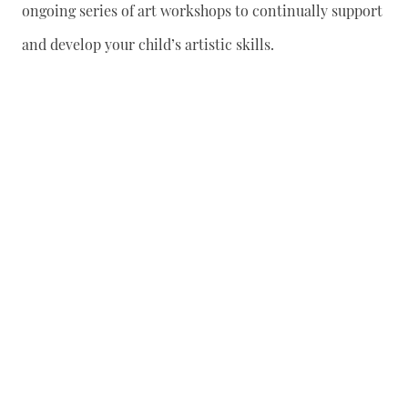
ongoing series of art workshops to continually support
and develop your child’s artistic skills.