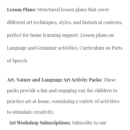
Lesson Plans:
Structured lesson plans that cover
different art techniques, styles, and historical contexts,
perfect for home learning support. Lesson plans on
Language and Grammar activities, Curriculum on Parts
of Speech
Art, Nature and Language Art Activity Packs:
These
packs provide a fun and engaging way for children to
practice art at home, containing a variety of activities
to stimulate creativity.
Art Workshop Subscriptions:
Subscribe to our