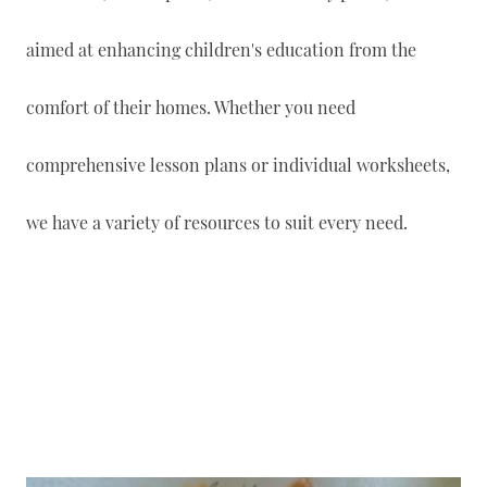
aimed at enhancing children's education from the
comfort of their homes. Whether you need
comprehensive lesson plans or individual worksheets,
we have a variety of resources to suit every need.