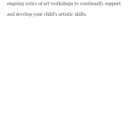
ongoing series of art workshops to continually support
and develop your child’s artistic skills.