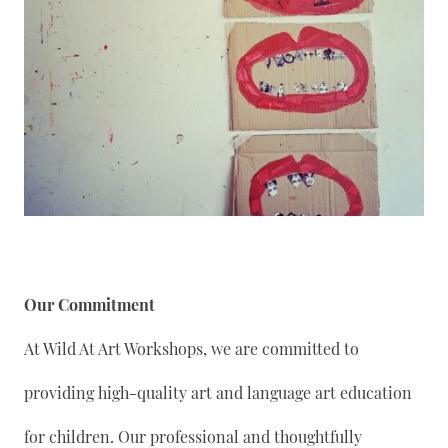
Our Commitment
At Wild At Art Workshops, we are committed to
providing high-quality art and language art education
for children. Our professional and thoughtfully