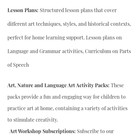
Lesson Plans:
Structured lesson plans that cover
different art techniques, styles, and historical contexts,
perfect for home learning support. Lesson plans on
Language and Grammar activities, Curriculum on Parts
of Speech
Art, Nature and Language Art Activity Packs:
These
packs provide a fun and engaging way for children to
practice art at home, containing a variety of activities
to stimulate creativity.
Art Workshop Subscriptions:
Subscribe to our