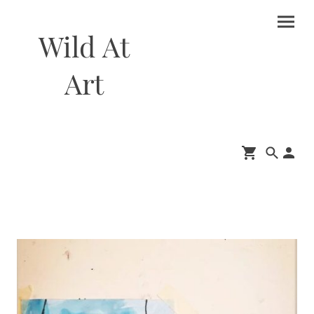
Wild At
Art