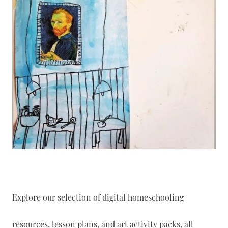
Explore our selection of digital homeschooling
resources, lesson plans, and art activity packs, all