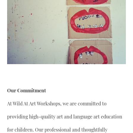
Our Commitment
At Wild At Art Workshops, we are committed to
providing high-quality art and language art education
for children. Our professional and thoughtfully