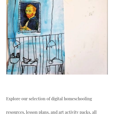
Explore our selection of digital homeschooling
resources, lesson plans, and art activity packs, all