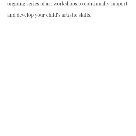
ongoing series of art workshops to continually support
and develop your child’s artistic skills.