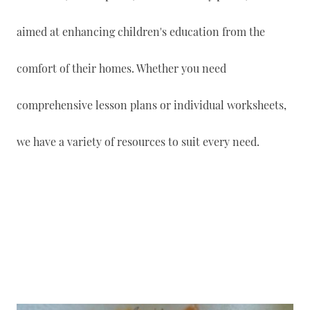
aimed at enhancing children's education from the
comfort of their homes. Whether you need
comprehensive lesson plans or individual worksheets,
we have a variety of resources to suit every need.