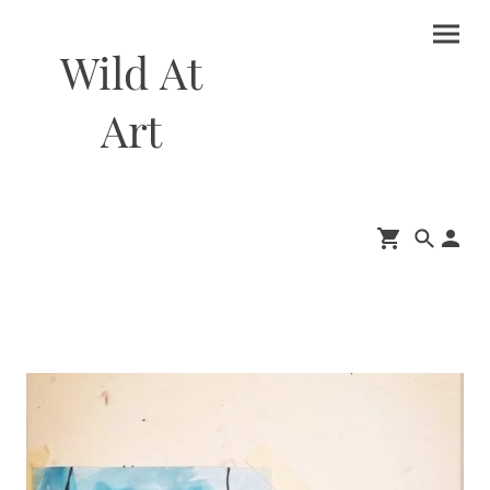
Wild At
Art