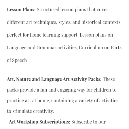
Lesson Plans:
Structured lesson plans that cover
different art techniques, styles, and historical contexts,
perfect for home learning support. Lesson plans on
Language and Grammar activities, Curriculum on Parts
of Speech
Art, Nature and Language Art Activity Packs:
These
packs provide a fun and engaging way for children to
practice art at home, containing a variety of activities
to stimulate creativity.
Art Workshop Subscriptions:
Subscribe to our