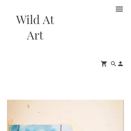
Wild At
Art