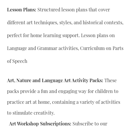
Lesson Plans:
Structured lesson plans that cover
different art techniques, styles, and historical contexts,
perfect for home learning support. Lesson plans on
Language and Grammar activities, Curriculum on Parts
of Speech
Art, Nature and Language Art Activity Packs:
These
packs provide a fun and engaging way for children to
practice art at home, containing a variety of activities
to stimulate creativity.
Art Workshop Subscriptions:
Subscribe to our