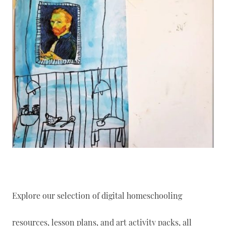
Explore our selection of digital homeschooling
resources, lesson plans, and art activity packs, all