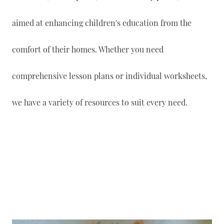
aimed at enhancing children's education from the
comfort of their homes. Whether you need
comprehensive lesson plans or individual worksheets,
we have a variety of resources to suit every need.