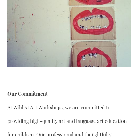
Our Commitment
At Wild At Art Workshops, we are committed to
providing high-quality art and language art education
for children. Our professional and thoughtfully