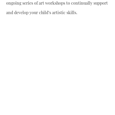
ongoing series of art workshops to continually support
and develop your child’s artistic skills.