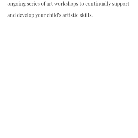
ongoing series of art workshops to continually support
and develop your child’s artistic skills.