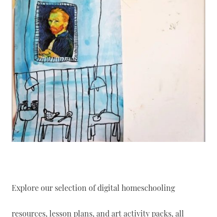
Explore our selection of digital homeschooling
resources, lesson plans, and art activity packs, all