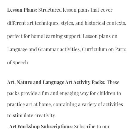
Lesson Plans:
Structured lesson plans that cover
different art techniques, styles, and historical contexts,
perfect for home learning support. Lesson plans on
Language and Grammar activities, Curriculum on Parts
of Speech
Art, Nature and Language Art Activity Packs:
These
packs provide a fun and engaging way for children to
practice art at home, containing a variety of activities
to stimulate creativity.
Art Workshop Subscriptions:
Subscribe to our