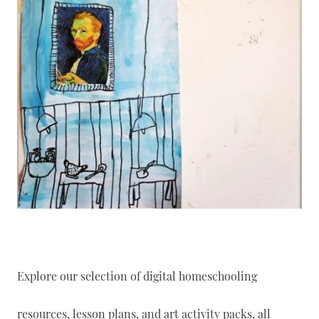
Explore our selection of digital homeschooling
resources, lesson plans, and art activity packs, all