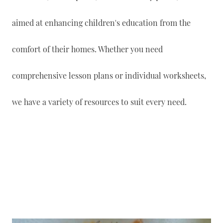
aimed at enhancing children's education from the
comfort of their homes. Whether you need
comprehensive lesson plans or individual worksheets,
we have a variety of resources to suit every need.