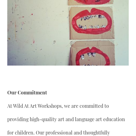
Our Commitment
At Wild At Art Workshops, we are committed to
providing high-quality art and language art education
for children. Our professional and thoughtfully