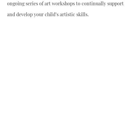
ongoing series of art workshops to continually support
and develop your child’s artistic skills.