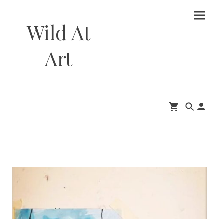
Wild At
Art