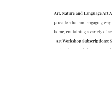
Art, Nature and Language Art Ac
provide a fun and engaging way f
home, containing a variety of act
Art Workshop Subscriptions:
S
series of art workshops to conti
your child’s artistic skills.