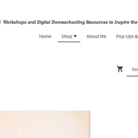
rt Workshops and Digital Homeschooling Resources to Inspire the
Home
Shop
About Me
Pop-Ups 