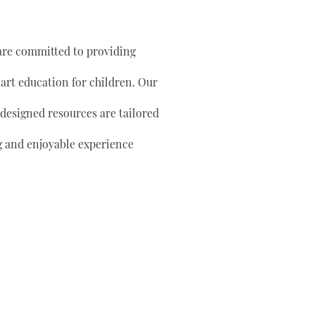
are committed to providing
 art education for children. Our
 designed resources are tailored
g and enjoyable experience