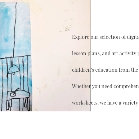
Explore our selection of digi
lesson plans, and art activity
children's education from the
Whether you need comprehensi
worksheets, we have a variety 