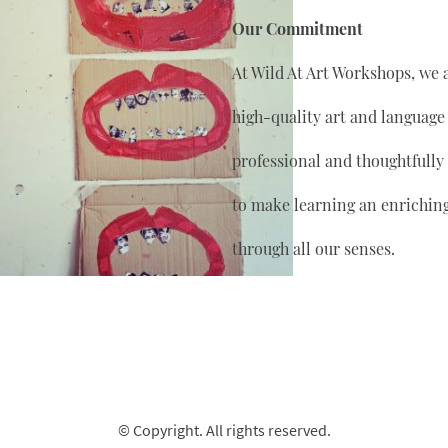
Our Commitment
At Wild At Art Workshops, we 
high-quality art and language
professional and thoughtfully
to make learning an enrichin
through all our senses.
© Copyright. All rights reserved.