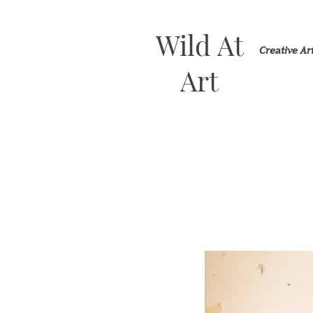
Wild At
Creative A
Art