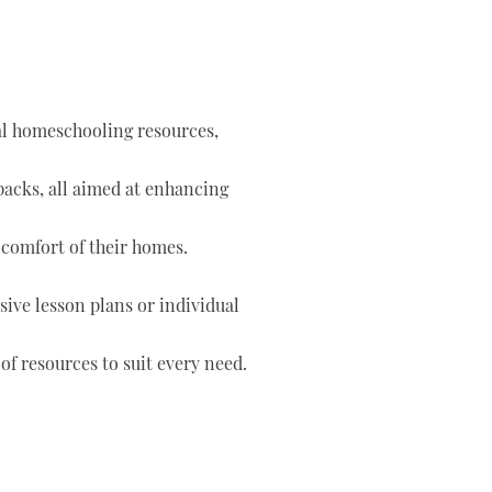
tal homeschooling resources,
 packs, all aimed at enhancing
 comfort of their homes.
ve lesson plans or individual
of resources to suit every need.