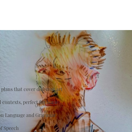
plans that cover different art
al contexts, perfect for home
s on Language and Grammar
of Speech