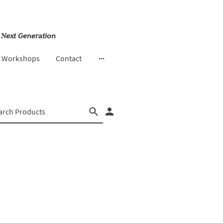
 Next Generation
& Workshops
Contact