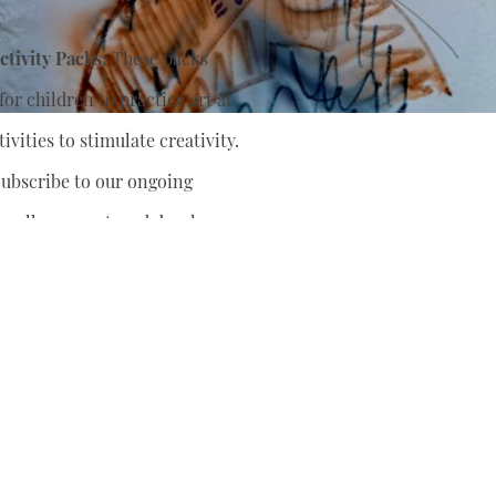
tivity Packs:
These packs
or children to practice art at
ivities to stimulate creativity.
ubscribe to our ongoing
nually support
and develop