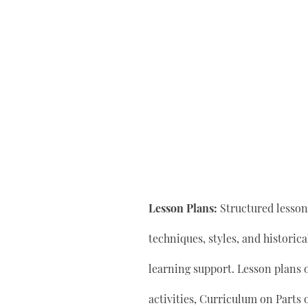
Lesson Plans:
Structured lesson 
techniques, styles, and historic
learning support. Lesson plan
activities, Curriculum on Parts 