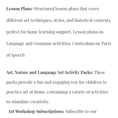
Lesson Plans:
Structured lesson plans that cover
different art techniques, styles, and historical contexts,
perfect for home learning support. Lesson plans on
Language and Grammar activities, Curriculum on Parts
of Speech
Art, Nature and Language Art Activity Packs:
These
packs provide a fun and engaging way for children to
practice art at home, containing a variety of activities
to stimulate creativity.
Art Workshop Subscriptions:
Subscribe to our