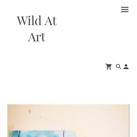
Wild At
Art