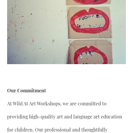
Our Commitment
At Wild At Art Workshops, we are committed to
providing high-quality art and language art education
for children. Our professional and thoughtfully