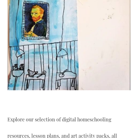
Explore our selection of digital homeschooling
resources, lesson plans, and art activity packs, all