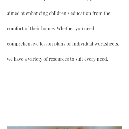
aimed at enhancing children's education from the
comfort of their homes. Whether you need
comprehensive lesson plans or individual worksheets,
we have a variety of resources to suit every need.