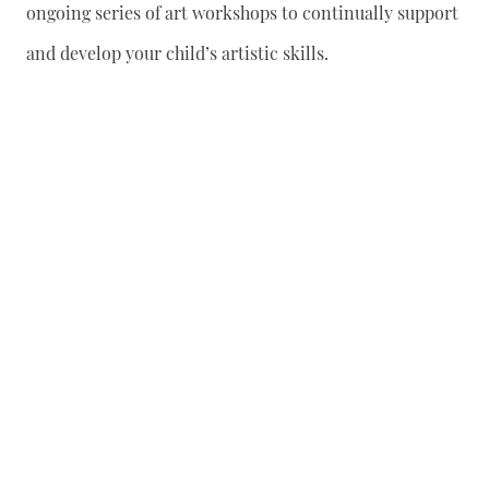
ongoing series of art workshops to continually support
and develop your child’s artistic skills.