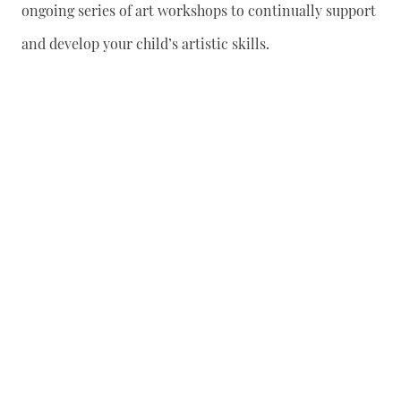
ongoing series of art workshops to continually support
and develop your child’s artistic skills.