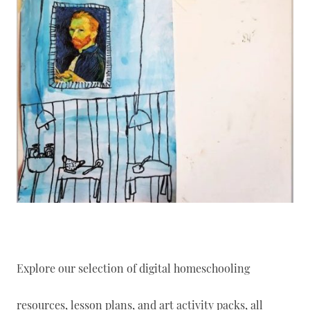
Explore our selection of digital homeschooling
resources, lesson plans, and art activity packs, all