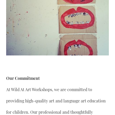
Our Commitment
At Wild At Art Workshops, we are committed to
providing high-quality art and language art education
for children. Our professional and thoughtfully