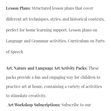
Lesson Plans:
Structured lesson plans that cover
different art techniques, styles, and historical contexts,
perfect for home learning support. Lesson plans on
Language and Grammar activities, Curriculum on Parts
of Speech
Art, Nature and Language Art Activity Packs:
These
packs provide a fun and engaging way for children to
practice art at home, containing a variety of activities
to stimulate creativity.
Art Workshop Subscriptions:
Subscribe to our