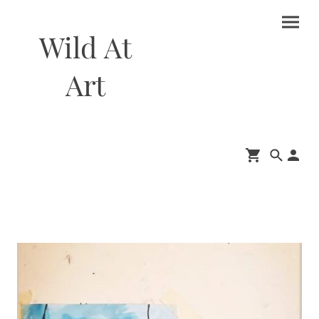
Wild At
Art