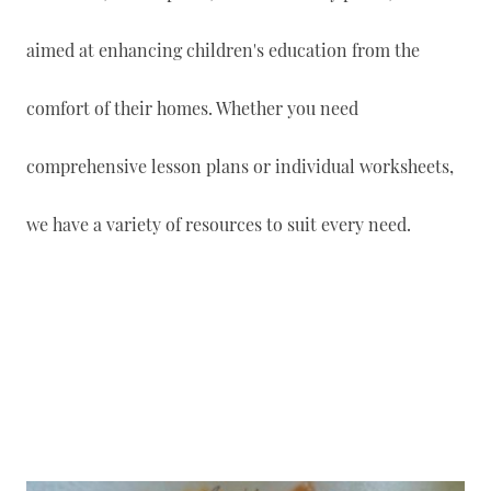
aimed at enhancing children's education from the
comfort of their homes. Whether you need
comprehensive lesson plans or individual worksheets,
we have a variety of resources to suit every need.