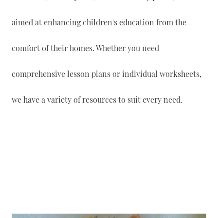
aimed at enhancing children's education from the
comfort of their homes. Whether you need
comprehensive lesson plans or individual worksheets,
we have a variety of resources to suit every need.