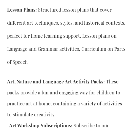
Lesson Plans:
Structured lesson plans that cover
different art techniques, styles, and historical contexts,
perfect for home learning support. Lesson plans on
Language and Grammar activities, Curriculum on Parts
of Speech
Art, Nature and Language Art Activity Packs:
These
packs provide a fun and engaging way for children to
practice art at home, containing a variety of activities
to stimulate creativity.
Art Workshop Subscriptions:
Subscribe to our