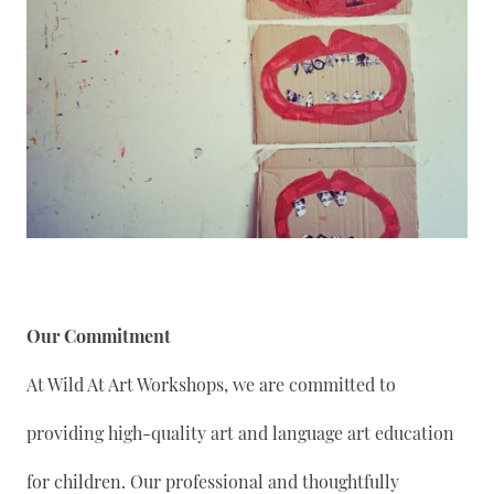
Our Commitment
At Wild At Art Workshops, we are committed to
providing high-quality art and language art education
for children. Our professional and thoughtfully