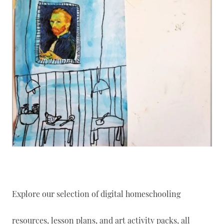
Explore our selection of digital homeschooling
resources, lesson plans, and art activity packs, all