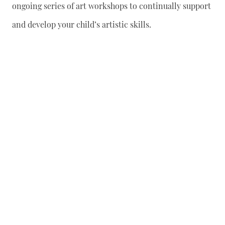
ongoing series of art workshops to continually support
and develop your child’s artistic skills.