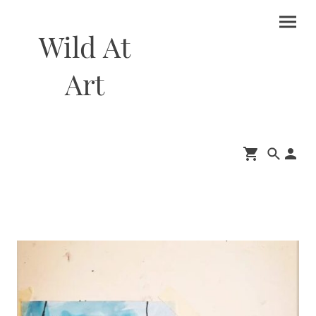
Wild At
Art