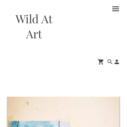
Wild At
Art