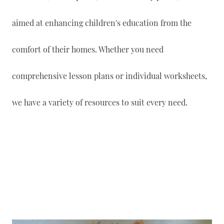
aimed at enhancing children's education from the
comfort of their homes. Whether you need
comprehensive lesson plans or individual worksheets,
we have a variety of resources to suit every need.