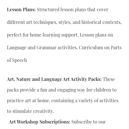
Lesson Plans:
Structured lesson plans that cover
different art techniques, styles, and historical contexts,
perfect for home learning support. Lesson plans on
Language and Grammar activities, Curriculum on Parts
of Speech
Art, Nature and Language Art Activity Packs:
These
packs provide a fun and engaging way for children to
practice art at home, containing a variety of activities
to stimulate creativity.
Art Workshop Subscriptions:
Subscribe to our