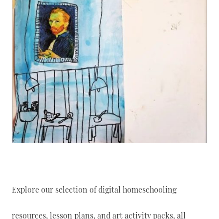
Explore our selection of digital homeschooling
resources, lesson plans, and art activity packs, all