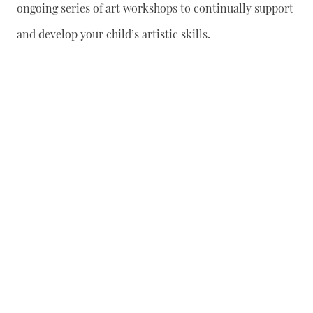
ongoing series of art workshops to continually support
and develop your child’s artistic skills.