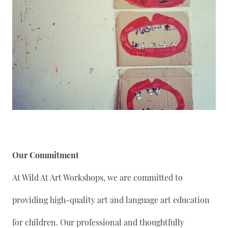
Our Commitment
At Wild At Art Workshops, we are committed to
providing high-quality art and language art education
for children. Our professional and thoughtfully