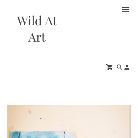
Wild At
Art