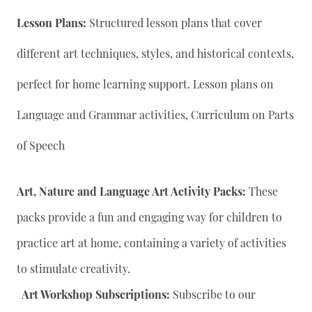
Lesson Plans:
Structured lesson plans that cover
different art techniques, styles, and historical contexts,
perfect for home learning support. Lesson plans on
Language and Grammar activities, Curriculum on Parts
of Speech
Art, Nature and Language Art Activity Packs:
These
packs provide a fun and engaging way for children to
practice art at home, containing a variety of activities
to stimulate creativity.
Art Workshop Subscriptions:
Subscribe to our