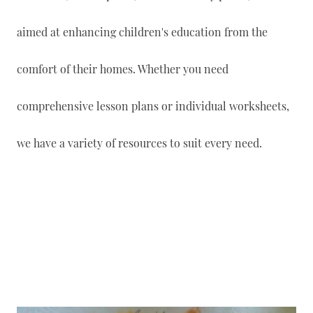
aimed at enhancing children's education from the
comfort of their homes. Whether you need
comprehensive lesson plans or individual worksheets,
we have a variety of resources to suit every need.