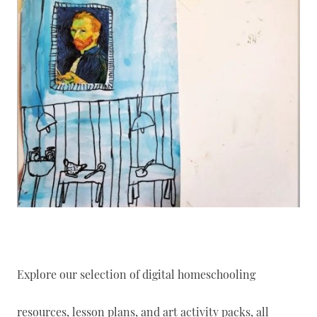
Explore our selection of digital homeschooling
resources, lesson plans, and art activity packs, all