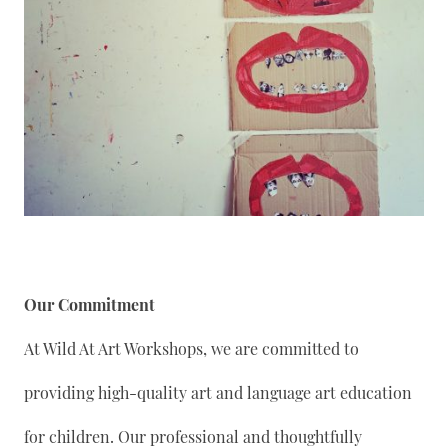
Our Commitment
At Wild At Art Workshops, we are committed to
providing high-quality art and language art education
for children. Our professional and thoughtfully