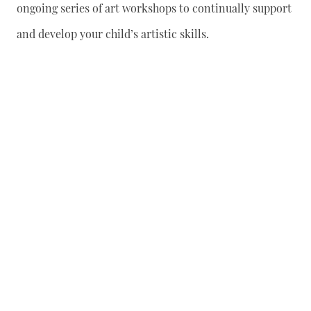
ongoing series of art workshops to continually support
and develop your child’s artistic skills.