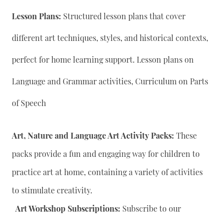
Lesson Plans:
Structured lesson plans that cover
different art techniques, styles, and historical contexts,
perfect for home learning support. Lesson plans on
Language and Grammar activities, Curriculum on Parts
of Speech
Art, Nature and Language Art Activity Packs:
These
packs provide a fun and engaging way for children to
practice art at home, containing a variety of activities
to stimulate creativity.
Art Workshop Subscriptions:
Subscribe to our