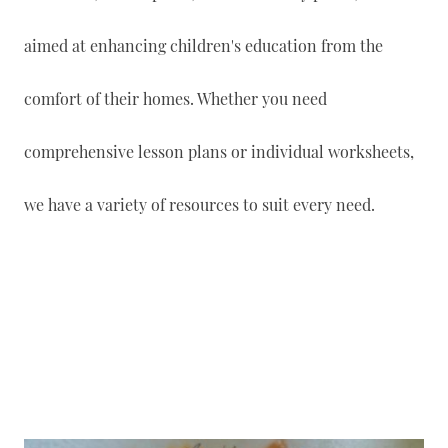
aimed at enhancing children's education from the
comfort of their homes. Whether you need
comprehensive lesson plans or individual worksheets,
we have a variety of resources to suit every need.