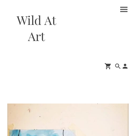
Wild At
Art