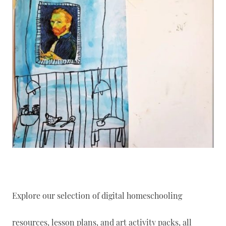
Explore our selection of digital homeschooling
resources, lesson plans, and art activity packs, all