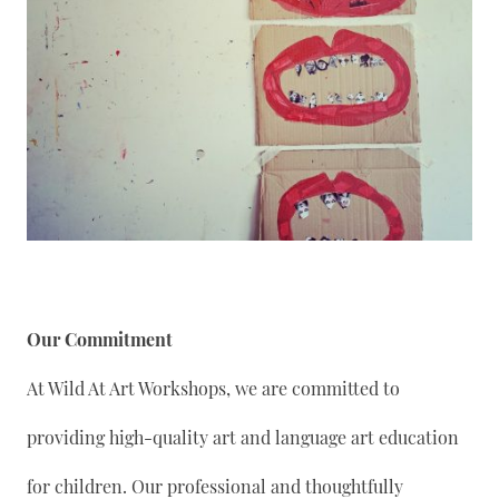
Our Commitment
At Wild At Art Workshops, we are committed to
providing high-quality art and language art education
for children. Our professional and thoughtfully