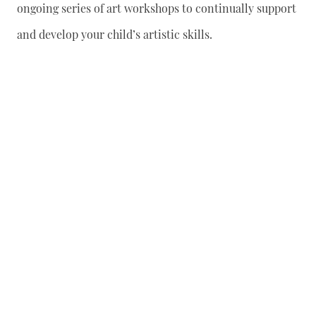
ongoing series of art workshops to continually support
and develop your child’s artistic skills.