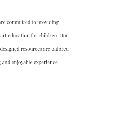
are committed to providing
 art education for children. Our
 designed resources are tailored
g and enjoyable experience