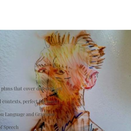
plans that cover different art
al contexts, perfect for home
s on Language and Grammar
of Speech