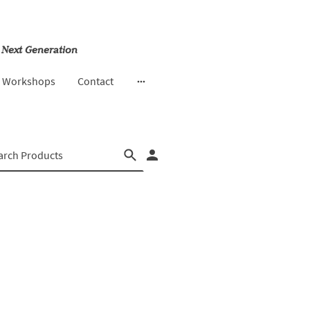
 Next Generation
& Workshops
Contact