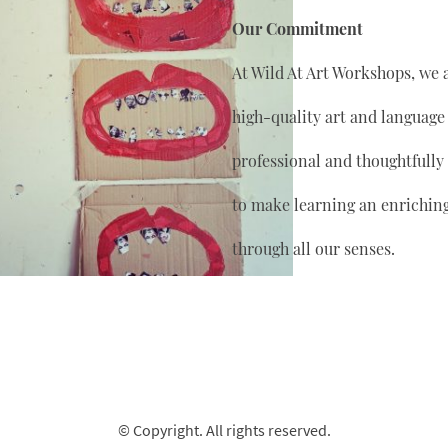
Our Commitment
At Wild At Art Workshops, we 
high-quality art and language
professional and thoughtfully
to make learning an enrichin
through all our senses.
© Copyright. All rights reserved.