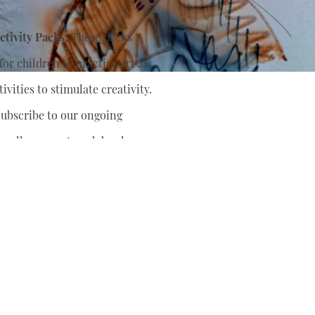
tivity Packs:
These packs
or children to practice art at
ivities to stimulate creativity.
ubscribe to our ongoing
nually support
and develop