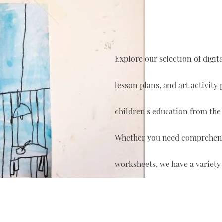
Explore our selection of digi
lesson plans, and art activity
children's education from the
Whether you need comprehensi
worksheets, we have a variety 