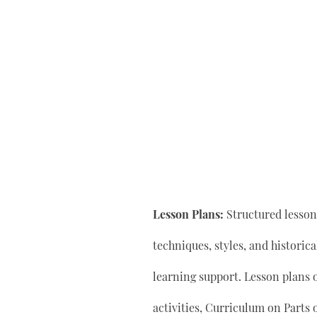
Lesson Plans:
Structured lesson 
techniques, styles, and historic
learning support. Lesson plan
activities, Curriculum on Parts 