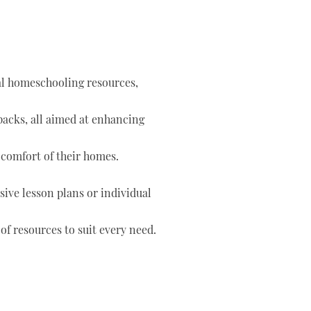
tal homeschooling resources,
 packs, all aimed at enhancing
 comfort of their homes.
ve lesson plans or individual
of resources to suit every need.