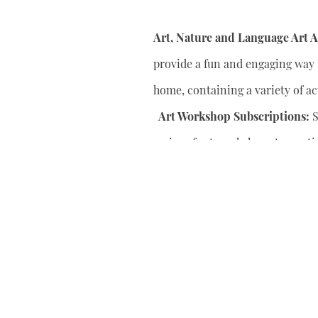
Art, Nature and Language Art Ac
provide a fun and engaging way f
home, containing a variety of act
Art Workshop Subscriptions:
S
series of art workshops to conti
your child’s artistic skills.