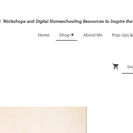
rt Workshops and Digital Homeschooling Resources to Inspire the
Home
Shop
About Me
Pop-Ups 