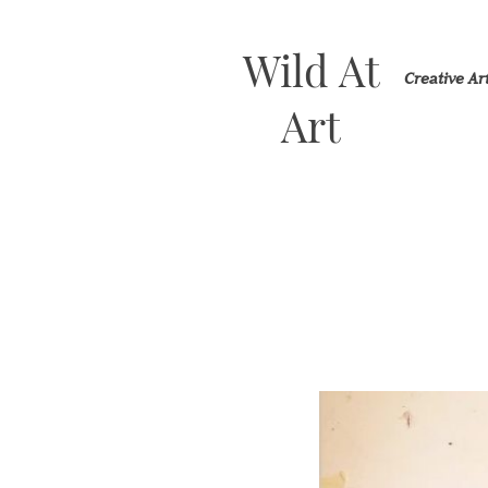
Wild At
Creative A
Art