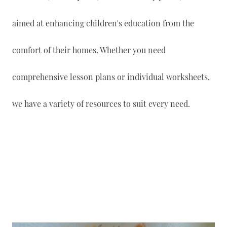
aimed at enhancing children's education from the
comfort of their homes. Whether you need
comprehensive lesson plans or individual worksheets,
we have a variety of resources to suit every need.