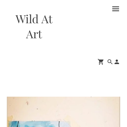
Wild At
Art