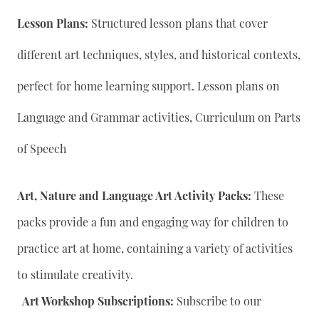
Lesson Plans:
Structured lesson plans that cover
different art techniques, styles, and historical contexts,
perfect for home learning support. Lesson plans on
Language and Grammar activities, Curriculum on Parts
of Speech
Art, Nature and Language Art Activity Packs:
These
packs provide a fun and engaging way for children to
practice art at home, containing a variety of activities
to stimulate creativity.
Art Workshop Subscriptions:
Subscribe to our