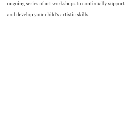
ongoing series of art workshops to continually support
and develop your child’s artistic skills.