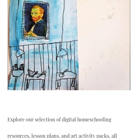
Explore our selection of digital homeschooling
resources, lesson plans, and art activity packs, all