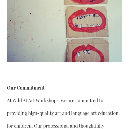
Our Commitment
At Wild At Art Workshops, we are committed to
providing high-quality art and language art education
for children. Our professional and thoughtfully