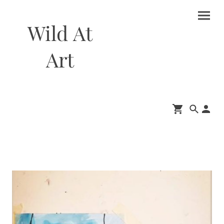
Wild At
Art