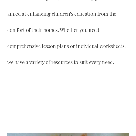
aimed at enhancing children's education from the
comfort of their homes. Whether you need
comprehensive lesson plans or individual worksheets,
we have a variety of resources to suit every need.