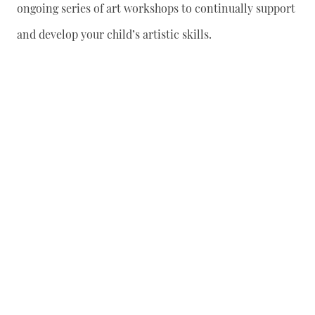
ongoing series of art workshops to continually support
and develop your child’s artistic skills.