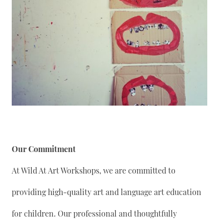
Our Commitment
At Wild At Art Workshops, we are committed to
providing high-quality art and language art education
for children. Our professional and thoughtfully