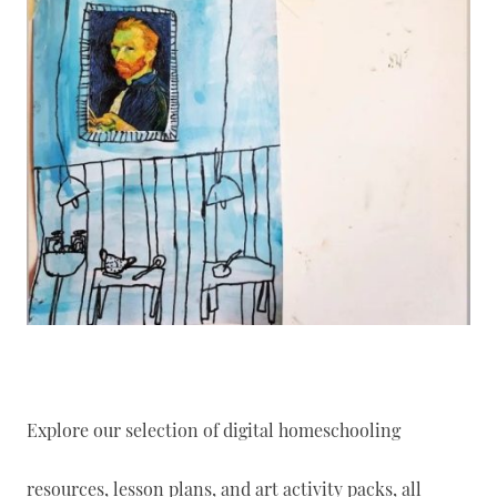
Explore our selection of digital homeschooling
resources, lesson plans, and art activity packs, all