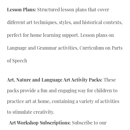
Lesson Plans:
Structured lesson plans that cover
different art techniques, styles, and historical contexts,
perfect for home learning support. Lesson plans on
Language and Grammar activities, Curriculum on Parts
of Speech
Art, Nature and Language Art Activity Packs:
These
packs provide a fun and engaging way for children to
practice art at home, containing a variety of activities
to stimulate creativity.
Art Workshop Subscriptions:
Subscribe to our