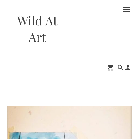
Wild At
Art