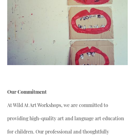
Our Commitment
At Wild At Art Workshops, we are committed to
providing high-quality art and language art education
for children. Our professional and thoughtfully