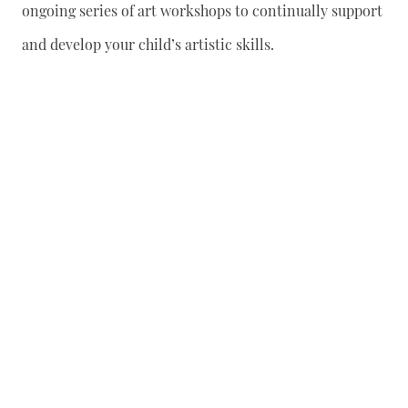
ongoing series of art workshops to continually support
and develop your child’s artistic skills.