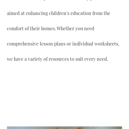
aimed at enhancing children's education from the
comfort of their homes. Whether you need
comprehensive lesson plans or individual worksheets,
we have a variety of resources to suit every need.