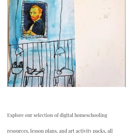
Explore our selection of digital homeschooling
resources, lesson plans, and art activity packs, all