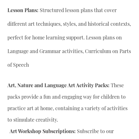
Lesson Plans:
Structured lesson plans that cover
different art techniques, styles, and historical contexts,
perfect for home learning support. Lesson plans on
Language and Grammar activities, Curriculum on Parts
of Speech
Art, Nature and Language Art Activity Packs:
These
packs provide a fun and engaging way for children to
practice art at home, containing a variety of activities
to stimulate creativity.
Art Workshop Subscriptions:
Subscribe to our