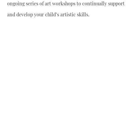
ongoing series of art workshops to continually support
and develop your child’s artistic skills.