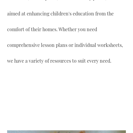
aimed at enhancing children's education from the
comfort of their homes. Whether you need
comprehensive lesson plans or individual worksheets,
we have a variety of resources to suit every need.