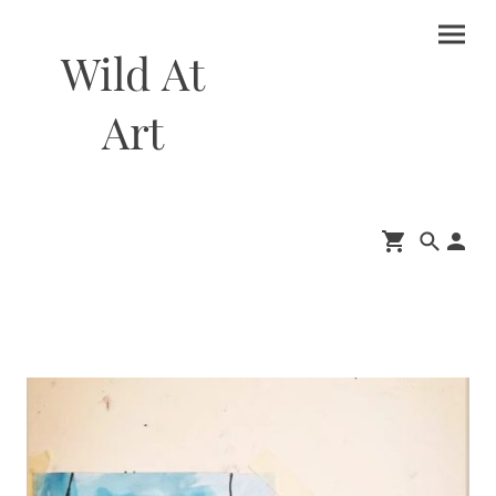
Wild At
Art