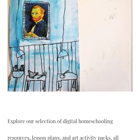
Explore our selection of digital homeschooling
resources, lesson plans, and art activity packs, all