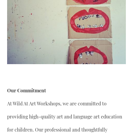
Our Commitment
At Wild At Art Workshops, we are committed to
providing high-quality art and language art education
for children. Our professional and thoughtfully