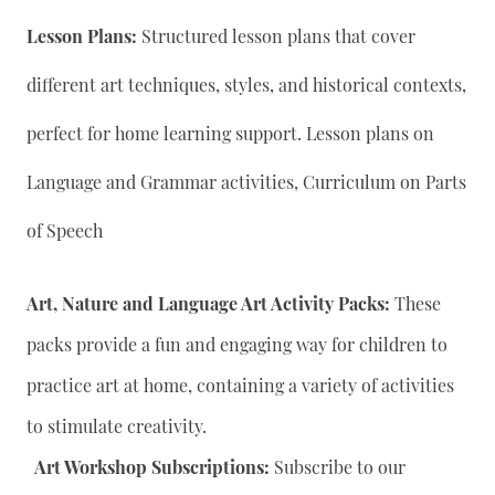
Lesson Plans:
Structured lesson plans that cover
different art techniques, styles, and historical contexts,
perfect for home learning support. Lesson plans on
Language and Grammar activities, Curriculum on Parts
of Speech
Art, Nature and Language Art Activity Packs:
These
packs provide a fun and engaging way for children to
practice art at home, containing a variety of activities
to stimulate creativity.
Art Workshop Subscriptions:
Subscribe to our