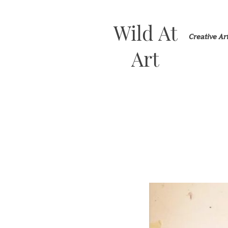
Wild At
Creative A
Art