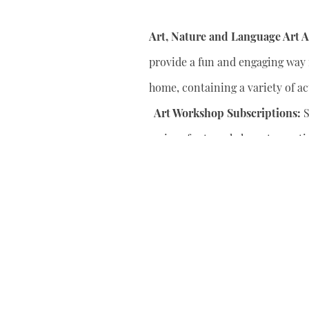
Art, Nature and Language Art Ac
provide a fun and engaging way f
home, containing a variety of act
Art Workshop Subscriptions:
S
series of art workshops to conti
your child’s artistic skills.