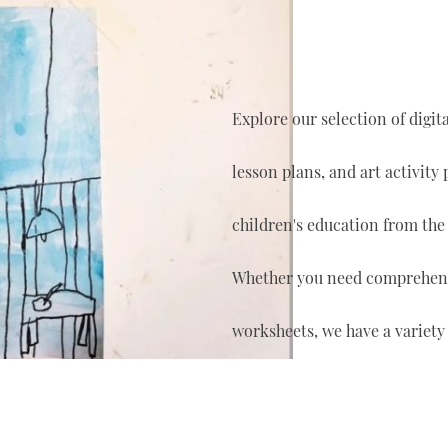
Explore our selection of digi
lesson plans, and art activity
children's education from the
Whether you need comprehensi
worksheets, we have a variety 