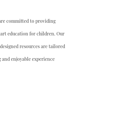
are committed to providing
 art education for children. Our
 designed resources are tailored
g and enjoyable experience