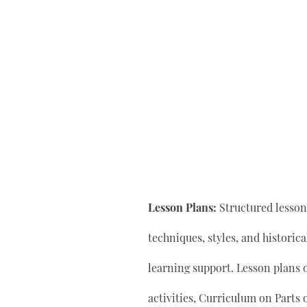
Lesson Plans:
Structured lesson 
techniques, styles, and historic
learning support. Lesson plan
activities, Curriculum on Parts 