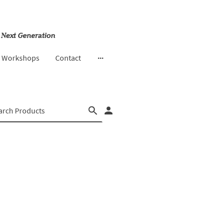
 Next Generation
& Workshops
Contact