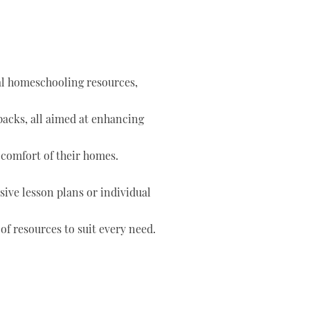
tal homeschooling resources,
 packs, all aimed at enhancing
 comfort of their homes.
ve lesson plans or individual
of resources to suit every need.