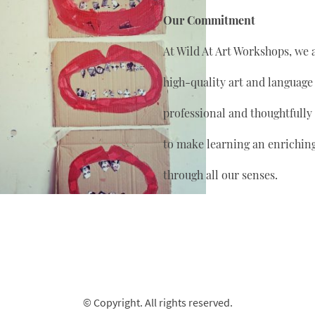
Our Commitment
At Wild At Art Workshops, we 
high-quality art and language
professional and thoughtfully
to make learning an enrichin
through all our senses.
© Copyright. All rights reserved.