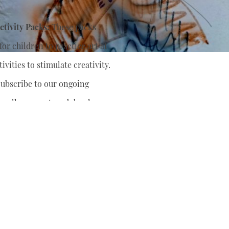
tivity Packs:
These packs
or children to practice art at
ivities to stimulate creativity.
ubscribe to our ongoing
nually support
and develop