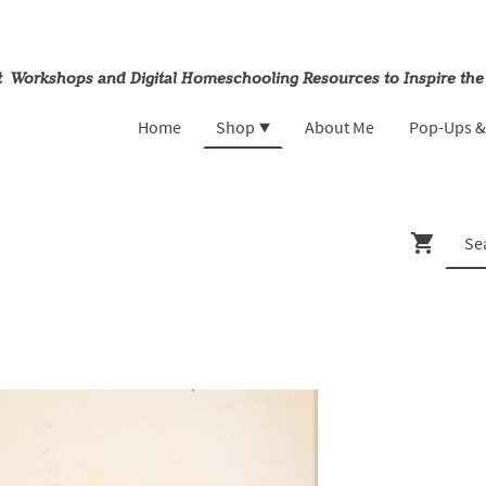
rt Workshops and Digital Homeschooling Resources to Inspire the
Home
Shop
About Me
Pop-Ups 