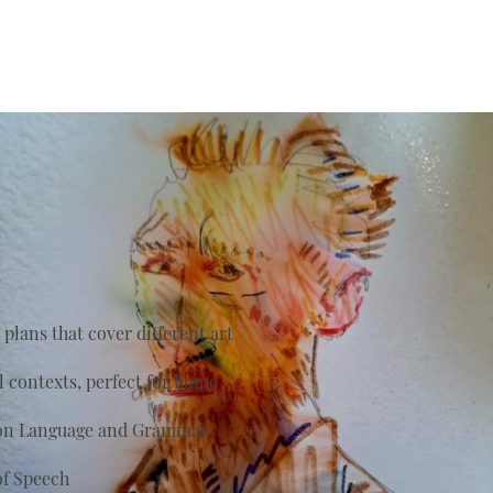
plans that cover different art
al contexts, perfect for home
s on Language and Grammar
of Speech