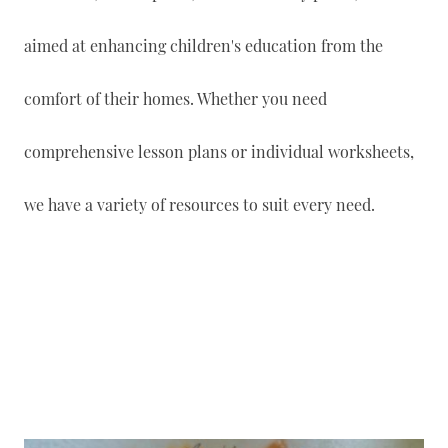
aimed at enhancing children's education from the
comfort of their homes. Whether you need
comprehensive lesson plans or individual worksheets,
we have a variety of resources to suit every need.