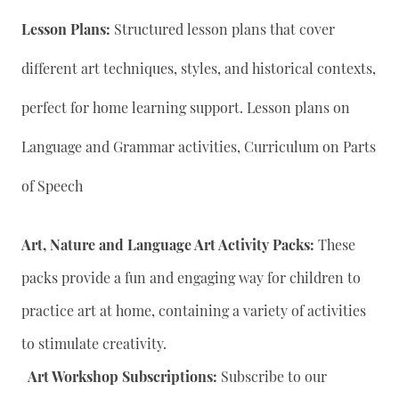
Lesson Plans:
Structured lesson plans that cover
different art techniques, styles, and historical contexts,
perfect for home learning support. Lesson plans on
Language and Grammar activities, Curriculum on Parts
of Speech
Art, Nature and Language Art Activity Packs:
These
packs provide a fun and engaging way for children to
practice art at home, containing a variety of activities
to stimulate creativity.
Art Workshop Subscriptions:
Subscribe to our