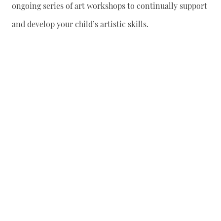
ongoing series of art workshops to continually support
and develop your child’s artistic skills.