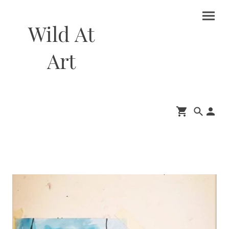
Wild At
Art