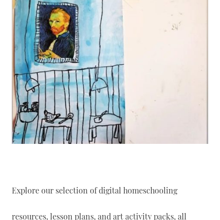
Explore our selection of digital homeschooling
resources, lesson plans, and art activity packs, all