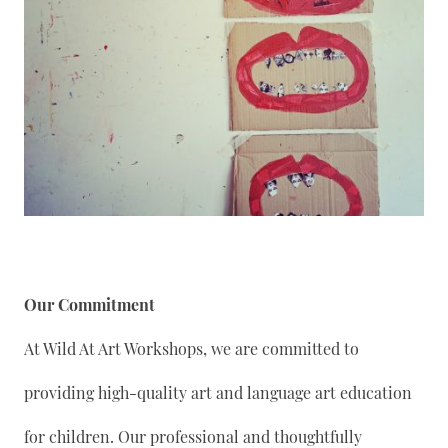
Our Commitment
At Wild At Art Workshops, we are committed to
providing high-quality art and language art education
for children. Our professional and thoughtfully