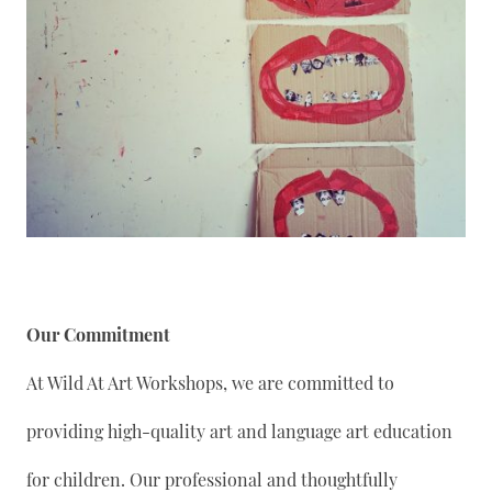
Our Commitment
At Wild At Art Workshops, we are committed to
providing high-quality art and language art education
for children. Our professional and thoughtfully