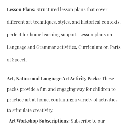
Lesson Plans:
Structured lesson plans that cover
different art techniques, styles, and historical contexts,
perfect for home learning support. Lesson plans on
Language and Grammar activities, Curriculum on Parts
of Speech
Art, Nature and Language Art Activity Packs:
These
packs provide a fun and engaging way for children to
practice art at home, containing a variety of activities
to stimulate creativity.
Art Workshop Subscriptions:
Subscribe to our