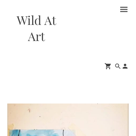
Wild At
Art