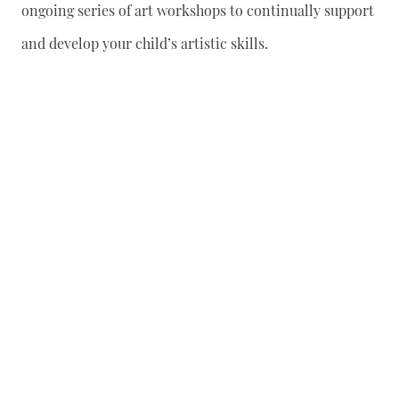
ongoing series of art workshops to continually support
and develop your child’s artistic skills.