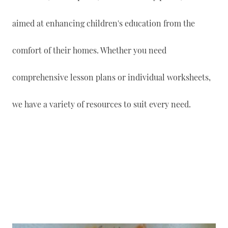
aimed at enhancing children's education from the
comfort of their homes. Whether you need
comprehensive lesson plans or individual worksheets,
we have a variety of resources to suit every need.