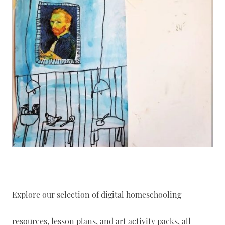
Explore our selection of digital homeschooling
resources, lesson plans, and art activity packs, all